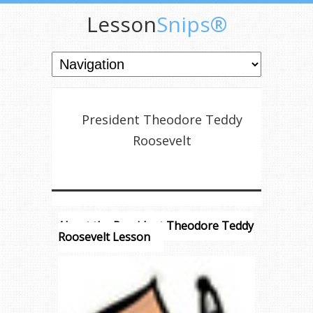
Lesson
Snips®
President Theodore Teddy
Roosevelt
About the President Theodore Teddy
Roosevelt Lesson