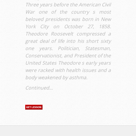
Three years before the American Civil
War one of the country s most
beloved presidents was born in New
York City on October 27, 1858.
Theodore Roosevelt compressed a
great deal of life into his short sixty
one years. Politician, Statesman,
Conservationist, and President of the
United States Theodore s early years
were racked with health issues and a
body weakened by asthma.
Continued...