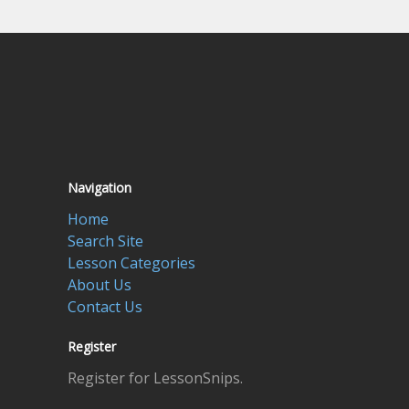
Navigation
Home
Search Site
Lesson Categories
About Us
Contact Us
Register
Register for LessonSnips.