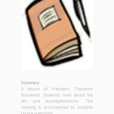
Summary
A lesson of President Theodore
Roosevelt. Students read about his
life and accomplishments. The
reading is accompanied by multiple
choice questions.