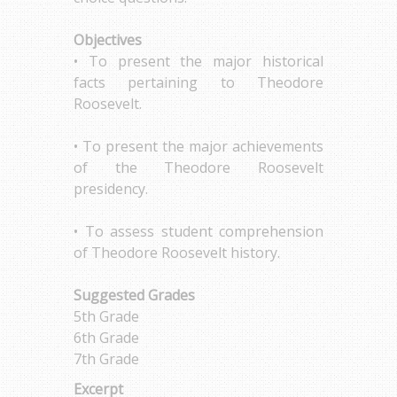
Objectives
• To present the major historical
facts pertaining to Theodore
Roosevelt.
• To present the major achievements
of the Theodore Roosevelt
presidency.
• To assess student comprehension
of Theodore Roosevelt history.
Suggested Grades
5th Grade
6th Grade
7th Grade
Excerpt