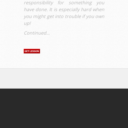
responsibility for something you
have done. It is especially hard when
you might get into trouble if you own
up!
Continued...