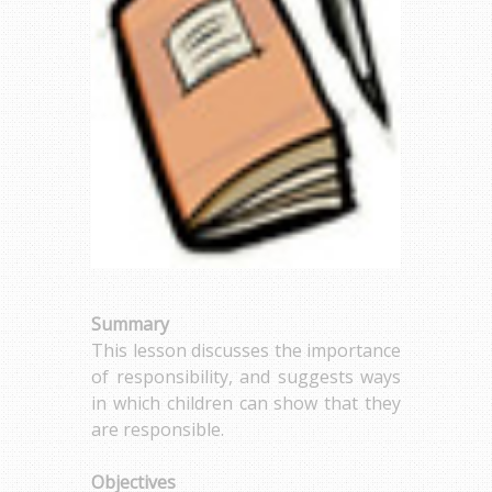
Summary
This lesson discusses the importance
of responsibility, and suggests ways
in which children can show that they
are responsible.
Objectives