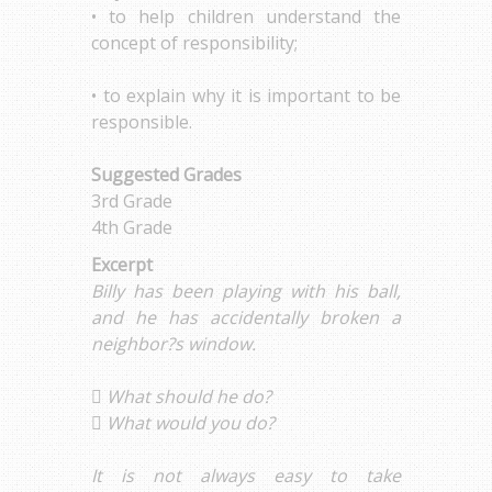
• to help children understand the
concept of responsibility;
• to explain why it is important to be
responsible.
Suggested Grades
3rd Grade
4th Grade
Excerpt
Billy has been playing with his ball,
and he has accidentally broken a
neighbor?s window.
 What should he do?
 What would you do?
It is not always easy to take