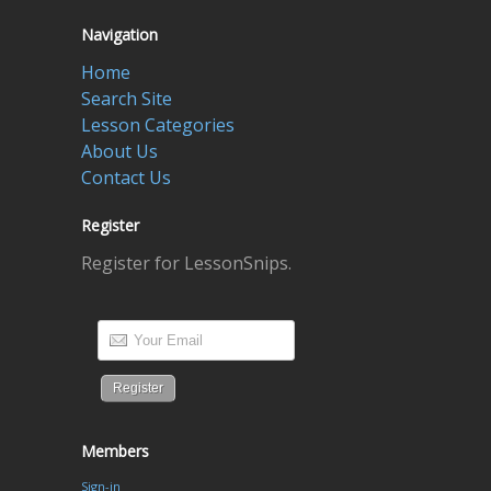
Navigation
Home
Search Site
Lesson Categories
About Us
Contact Us
Register
Register for LessonSnips.
Members
Sign-in