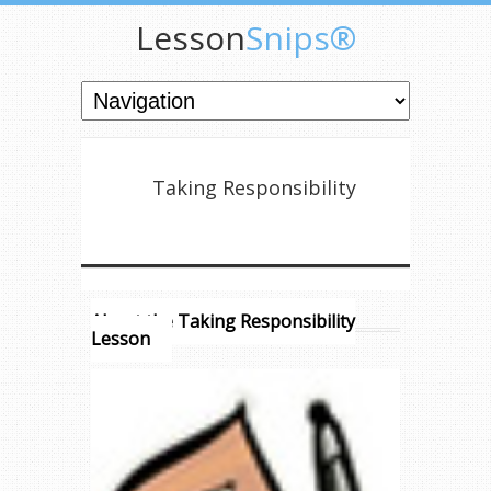
Lesson
Snips®
Taking Responsibility
About the Taking Responsibility
Lesson