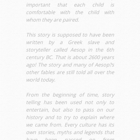
important that each child is
comfortable with the child with
whom they are paired.
This story is supposed to have been
written by a Greek slave and
storyteller called Aesop in the 6th
century BC. That is about 2600 years
ago! The story and many of Aesop?s
other fables are still told all over the
world today.
From the beginning of time, story
telling has been used not only to
entertain, but also to pass on our
history and to try to explain where
we came from. Every culture has its
own stories, myths and legends that
have been passed on from