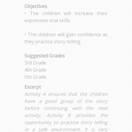
Objectives
• The children will increase their
expressive oral skills.
• The children will gain confidence as
they practice story telling.
Suggested Grades
3rd Grade
4th Grade
5th Grade
Excerpt
Activity A ensures that the children
have a good grasp of the story
before continuing with the next
activity. Activity B provides the
opportunity to practice story telling
in a safe environment. It is very