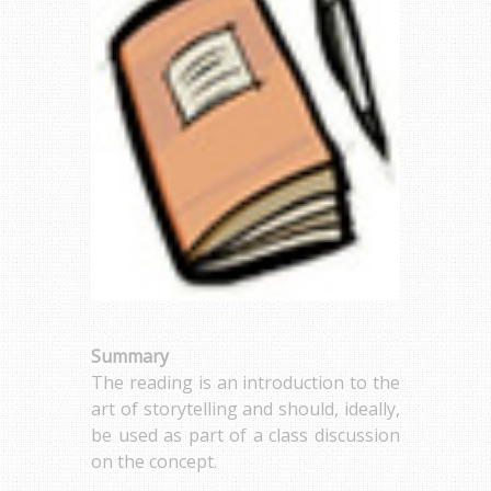
Summary
The reading is an introduction to the
art of storytelling and should, ideally,
be used as part of a class discussion
on the concept.