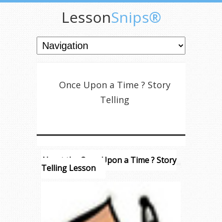
Lesson
Snips®
Once Upon a Time ? Story
Telling
About the Once Upon a Time ? Story
Telling Lesson