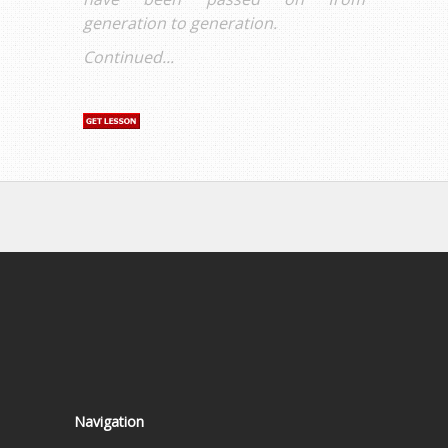
generation to generation.
Continued...
Navigation