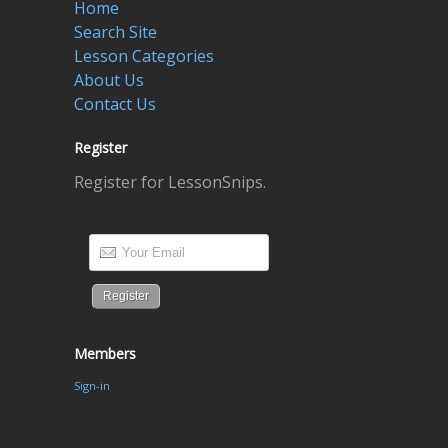
Home
Search Site
Lesson Categories
About Us
Contact Us
Register
Register for LessonSnips.
Members
Sign-in