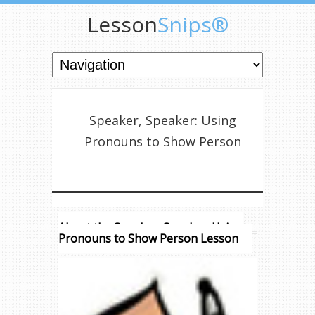
Lesson
Snips®
Speaker, Speaker: Using
Pronouns to Show Person
About the Speaker, Speaker: Using
Pronouns to Show Person Lesson