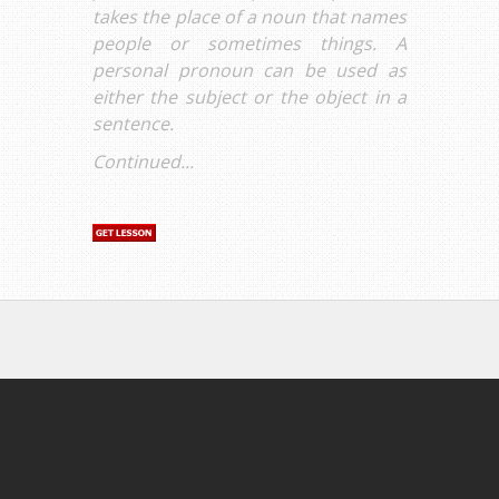
takes the place of a noun that names
people or sometimes things. A
personal pronoun can be used as
either the subject or the object in a
sentence.
Continued...