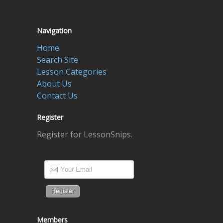
Navigation
Home
Search Site
Lesson Categories
About Us
Contact Us
Register
Register for LessonSnips.
Members