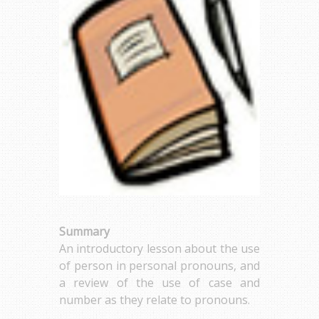
Summary
An introductory lesson about the use
of person in personal pronouns, and
a review of the use of case and
number as they relate to pronouns.