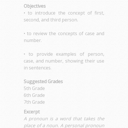
Objectives
• to introduce the concept of first,
second, and third person.
• to review the concepts of case and
number.
• to provide examples of person,
case, and number, showing their use
in sentences.
Suggested Grades
5th Grade
6th Grade
7th Grade
Excerpt
A pronoun is a word that takes the
place of a noun. A personal pronoun