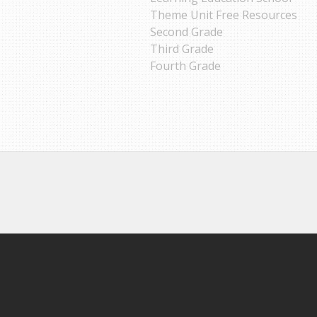
Theme Unit Free Resources
Second Grade
Third Grade
Fourth Grade