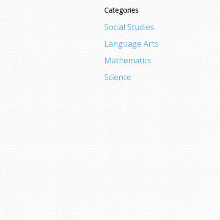
Categories
Social Studies
Language Arts
Mathematics
Science