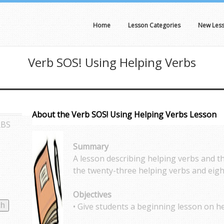
Home
Lesson Categories
New Les
Verb SOS! Using Helping Verbs
About the Verb SOS! Using Helping Verbs Lesson
RBS
Summary
A lesson describing helping verbs and t
the twenty-three helping verbs and eigh
Objectives
• Give students a beginning lesson on he