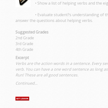
• Show a list of helping verbs and the ei
• Evaluate student?s understanding of t
answer the questions about helping verbs.
Suggested Grades
2nd Grade
3rd Grade
4th Grade
Excerpt
Verbs are the action words in a sentence. Every s
verb. You can have a one word sentence as long as 
Run! These are all good sentences.
Continued...