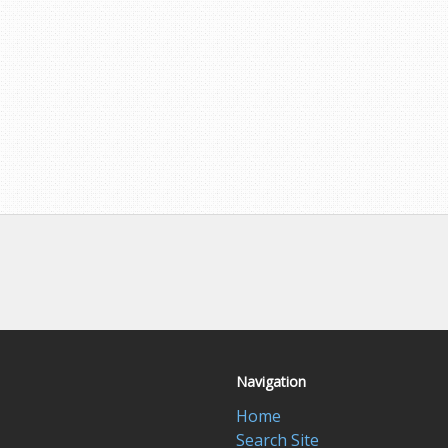
Navigation
Home
Search Site