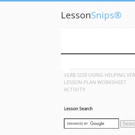
Lesson
Snips®
VERB SOS! USING HELPING VE
LESSON PLAN WORKSHEET
ACTIVITY
Lesson Search