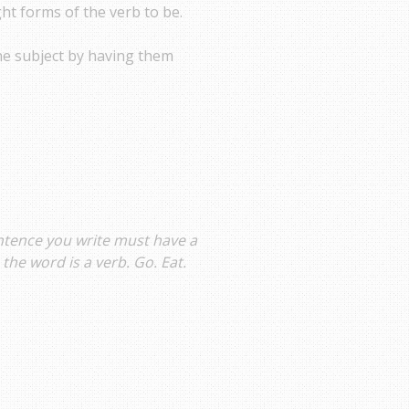
ght forms of the verb to be.
he subject by having them
entence you write must have a
the word is a verb. Go. Eat.