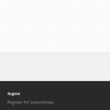
Register
Register for LessonSnips.