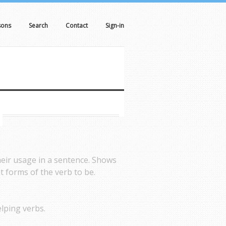
sons
Search
Contact
Sign-in
heir usage in a sentence. Shows
t forms of the verb to be.
lping verbs.