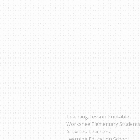
Teaching Lesson Printable
Workshee Elementary Student
Activities Teachers
Learning Education School