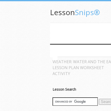
Lesson
Snips®
WEATHER: WATER AND THE E
LESSON PLAN WORKSHEET
ACTIVITY
Lesson Search