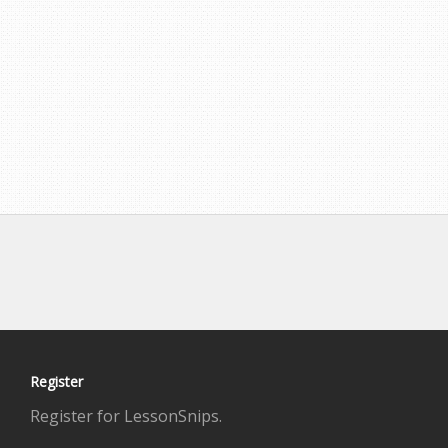
Register
Register for LessonSnips.