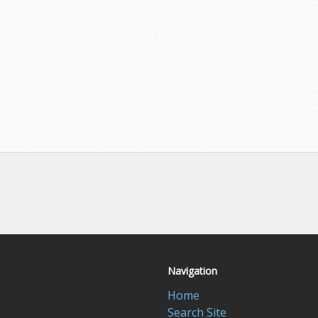
Navigation
Home
Search Site