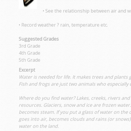
• See the relationship between air and w
• Record weather ? rain, temperature etc.
Suggested Grades
3rd Grade
4th Grade
5th Grade
Excerpt
Water is needed for life. It makes trees and plants
Fish and frogs are just two animals who especially 
Where do you find water? Lakes, creeks, rivers and
resources. Glaciers, snow and ice are frozen water
becomes steam. If you put a glass of water on the co
goes into air, becomes clouds and rains (or snows
water on the land.