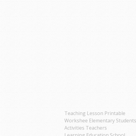
Teaching Lesson Printable
Workshee Elementary Student
Activities Teachers
Learning Education School