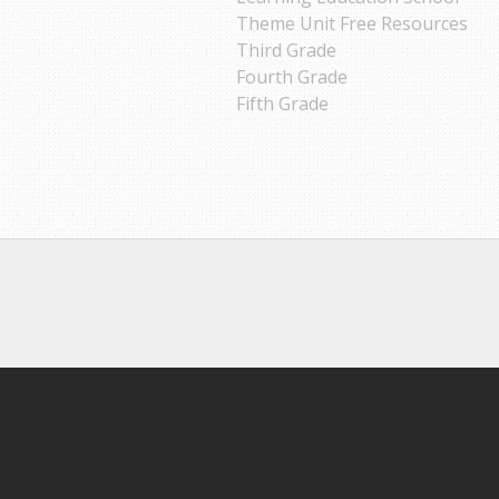
Theme Unit Free Resources
Third Grade
Fourth Grade
Fifth Grade