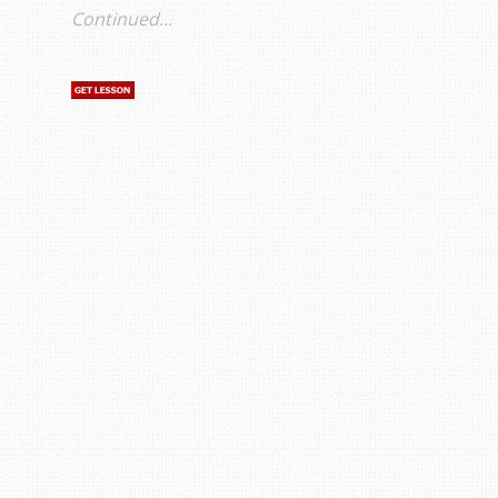
Continued...
s