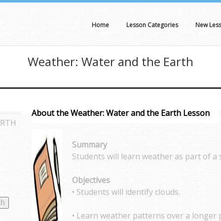
Home
Lesson Categories
New Les
Weather: Water and the Earth
About the Weather: Water and the Earth Lesson
ARTH
Summary
Students will learn weather as part of a
Objectives
• Students will identify clouds.
• Learn weather patterns over a longer 