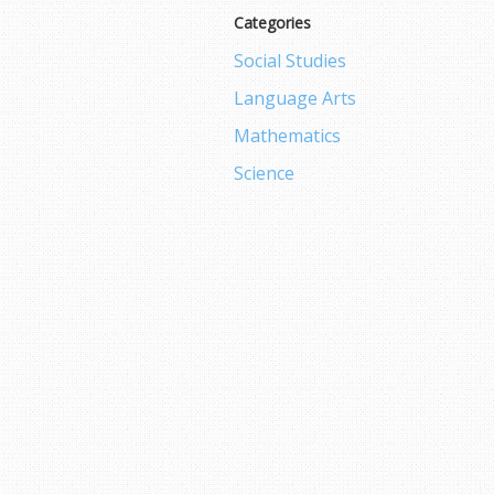
Categories
Social Studies
Language Arts
Mathematics
Science