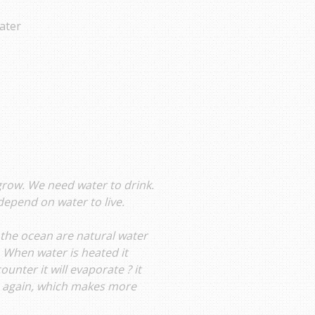
ater
 grow. We need water to drink.
depend on water to live.
 the ocean are natural water
. When water is heated it
unter it will evaporate ? it
) again, which makes more