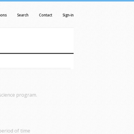
sons
Search
Contact
Sign-in
 science program.
period of time