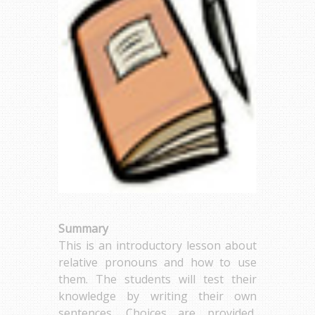
Summary
This is an introductory lesson about
relative pronouns and how to use
them. The students will test their
knowledge by writing their own
sentences. Choices are provided,