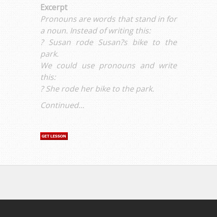
Excerpt
Pronouns are words that stand in for
a noun. Instead of writing this:
? Susan rode Susan?s bike to the
park.
We could use pronouns and write
this:
? She rode her bike to the park.
Continued...