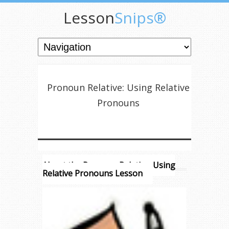
Lesson
Snips®
Pronoun Relative: Using Relative
Pronouns
About the Pronoun Relative: Using
Relative Pronouns Lesson