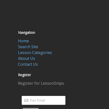
Navigation
Home
Search Site
Lesson Categories
About Us
Contact Us
Register
Register for LessonSnips.