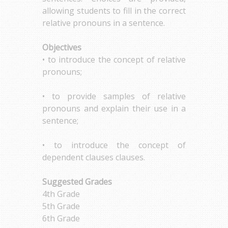
allowing students to fill in the correct
relative pronouns in a sentence.
Objectives
• to introduce the concept of relative
pronouns;
• to provide samples of relative
pronouns and explain their use in a
sentence;
• to introduce the concept of
dependent clauses clauses.
Suggested Grades
4th Grade
5th Grade
6th Grade