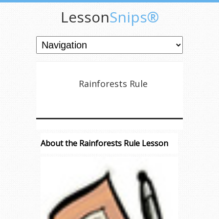
Lesson
Snips®
Rainforests Rule
About the Rainforests Rule Lesson