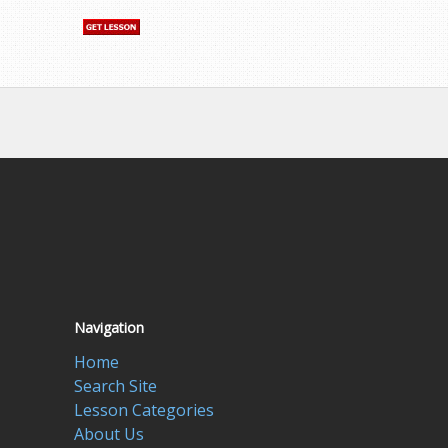
Navigation
Home
Search Site
Lesson Categories
About Us