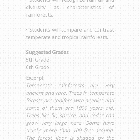
diversity as characteristics of
rainforests.
• Students will compare and contrast
temperate and tropical rainforests.
Suggested Grades
5th Grade
6th Grade
Excerpt
Temperate rainforests are very
ancient and rare. Trees in temperate
forests are conifers with needles and
some of them are 1000 years old.
Trees like fir, spruce, and cedar can
grow very large here. Some have
trunks more than 100 feet around.
The forest floor is shaded by the