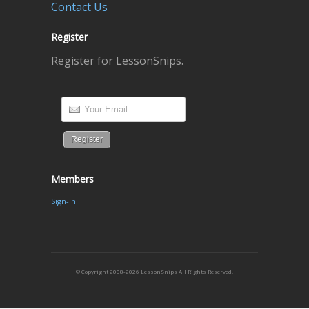
Contact Us
Register
Register for LessonSnips.
Members
Sign-in
© Copyright 2008-2026 LessonSnips All Rights Reserved.