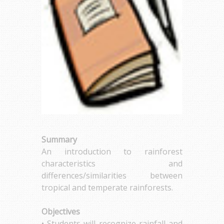
Summary
An introduction to rainforest
characteristics and
differences/similarities between
tropical and temperate rainforests.
Objectives
• Students will recognize rainfall and