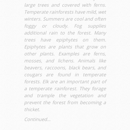
large trees and covered with ferns.
Temperate rainforests have mild, wet
winters. Summers are cool and often
foggy or cloudy. Fog supplies
additional rain to the forest. Many
trees have epiphytes on them.
Epiphytes are plants that grow on
other plants. Examples are ferns,
mosses, and lichens. Animals like
beavers, raccoons, black bears, and
cougars are found in temperate
forests. Elk are an important part of
a temperate rainforest. They forage
and trample the vegetation and
prevent the forest from becoming a
thicket.
Continued...