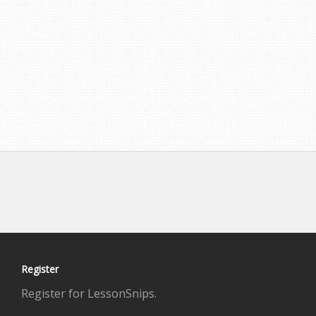
Register
Register for LessonSnips.