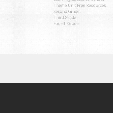
Theme Unit Free Resources
Second Grade
Third Grade
Fourth Grade