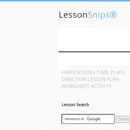
Lesson
Snips®
PREPOSITIONS: TIME, PLACE,
DIRECTION LESSON PLAN
WORKSHEET ACTIVITY
Lesson Search