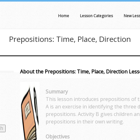
Home
Lesson Categories
New Les
Prepositions: Time, Place, Direction
About the Prepositions: Time, Place, Direction Les
Summary
This lesson introduces prepositions of ti
A is an exercise in identifying the three 
prepositions. Activity B gives children a
prepositions in their own writing.
Objectives