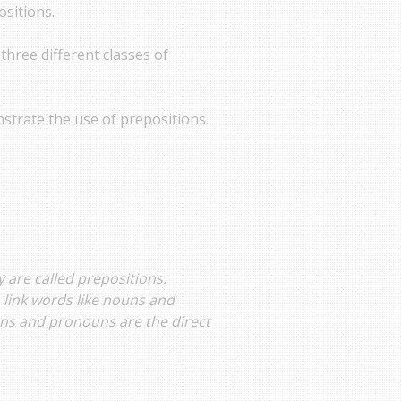
ositions.
 three different classes of
strate the use of prepositions.
 are called prepositions.
 link words like nouns and
ns and pronouns are the direct