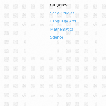
Categories
Social Studies
Language Arts
Mathematics
Science