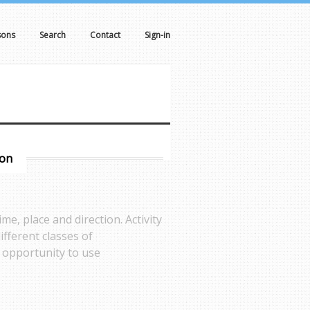
sons
Search
Contact
Sign-in
son
me, place and direction. Activity
different classes of
n opportunity to use