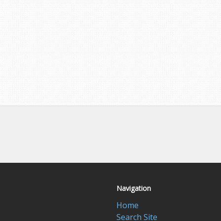
Navigation
Home
Search Site