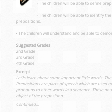
• The children will be able to define prep
• The children will be able to identify the
prepositions.
• The children will understand and be able to demon
Suggested Grades
2nd Grade
3rd Grade
4th Grade
Excerpt
Let?s learn about some important little words. They
Prepositions are parts of speech which are used to
pronouns to other words in a sentence. These nou
object of the preposition.
Continued...