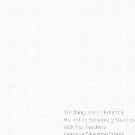
Teaching Lesson Printable
Workshee Elementary Student
Activities Teachers
Learning Education School