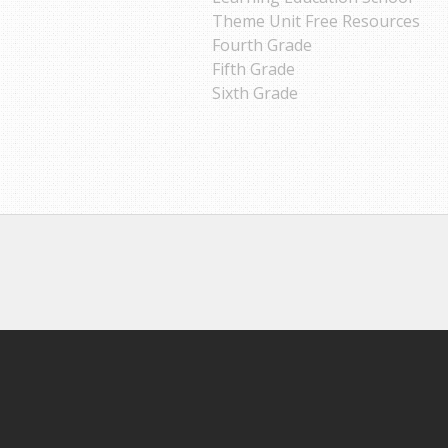
Theme Unit Free Resources
Fourth Grade
Fifth Grade
Sixth Grade