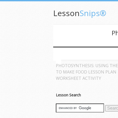
Lesson
Snips®
Ph
PHOTOSYNTHESIS: USING TH
TO MAKE FOOD LESSON PLAN
WORKSHEET ACTIVITY
Lesson Search