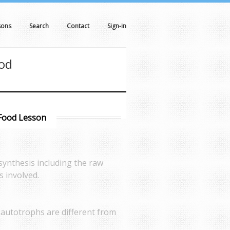
sons
Search
Contact
Sign-in
ood
 Food Lesson
synthesis including the raw
s involved.
s autotrophs are different from