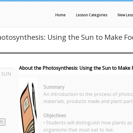
Home
Lesson Categories
New Les
otosynthesis: Using the Sun to Make F
About the Photosynthesis: Using the Sun to Make
E SUN
Summary
An introduction to the process of photo
materials, products made and plant part
Objectives
• Students will distinguish how plants a
organisms that must eat to live.