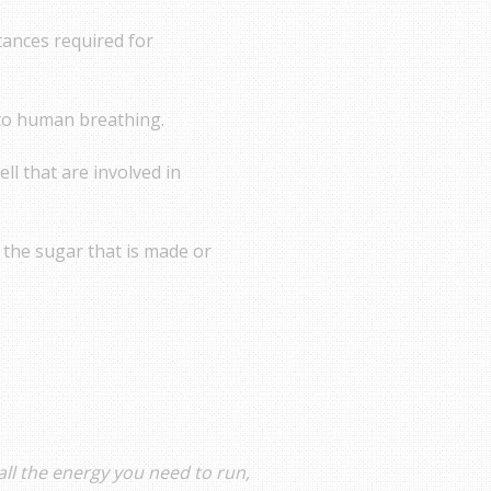
tances required for
e to human breathing.
ell that are involved in
e the sugar that is made or
all the energy you need to run,