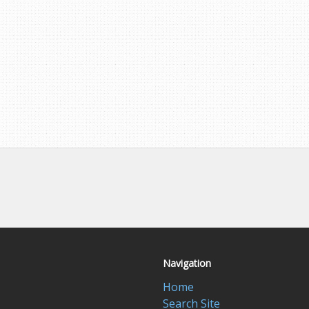
Navigation
Home
Search Site