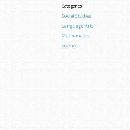
Categories
Social Studies
Language Arts
Mathematics
Science