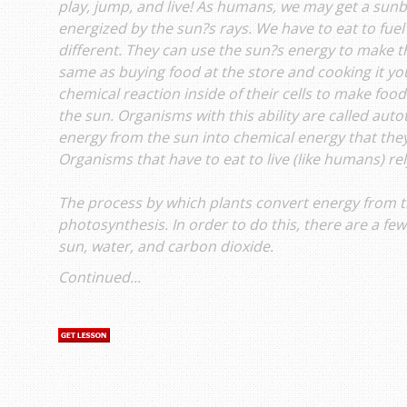
play, jump, and live! As humans, we may get a sun
energized by the sun?s rays. We have to eat to fuel
different. They can use the sun?s energy to make th
same as buying food at the store and cooking it you
chemical reaction inside of their cells to make foo
the sun. Organisms with this ability are called aut
energy from the sun into chemical energy that they
Organisms that have to eat to live (like humans) re
The process by which plants convert energy from th
photosynthesis. In order to do this, there are a fe
sun, water, and carbon dioxide.
Continued...
s