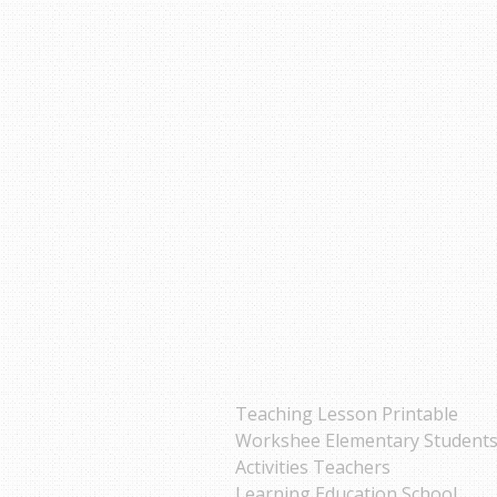
Teaching Lesson Printable
Workshee Elementary Student
Activities Teachers
Learning Education School