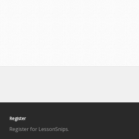
Register
Register for LessonSnips.