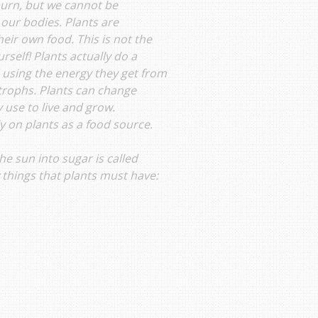
burn, but we cannot be
 our bodies. Plants are
eir own food. This is not the
rself! Plants actually do a
d using the energy they get from
otrophs. Plants can change
 use to live and grow.
ly on plants as a food source.
e sun into sugar is called
w things that plants must have: