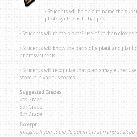
• Students will be able to name the subs
photosynthesis to happen.
• Students will relate plants? use of carbon dioxid
• Students will know the parts of a plant and plant c
photosynthesis.
• Students will recognize that plants may either us
store it in various forms.
Suggested Grades
4th Grade
5th Grade
6th Grade
Excerpt
Imagine if you could lie out in the sun and soak up 