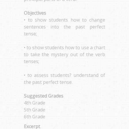
Objectives
• to show students how to change
sentences into the past perfect
tense;
• to show students how to use a chart
to take the mystery out of the verb
tenses;
• to assess students? understand of
the past perfect tense.
Suggested Grades
4th Grade
5th Grade
6th Grade
Excerpt