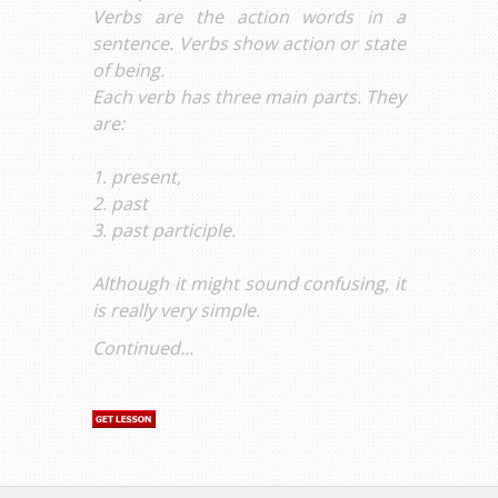
Verbs are the action words in a
sentence. Verbs show action or state
of being.
Each verb has three main parts. They
are:
1. present,
2. past
3. past participle.
Although it might sound confusing, it
is really very simple.
Continued...