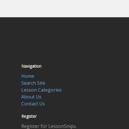
Navigation
Home
Search Site
Lesson Categories
About Us
Contact Us
Register
Register for LessonSnips.