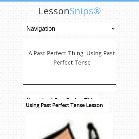
Lesson
Snips®
A Past Perfect Thing: Using Past
Perfect Tense
About the A Past Perfect Thing:
Using Past Perfect Tense Lesson