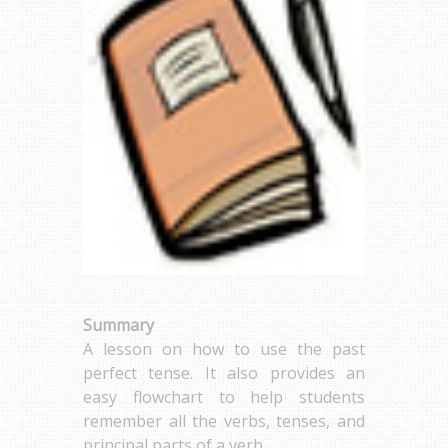
Summary
A lesson on how to use the past
perfect tense. It also provides an
easy flowchart to help students
remember all the verbs, tenses, and
principal parts of a verb.