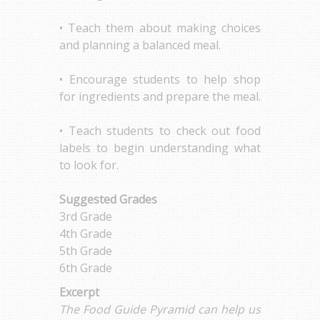
• Teach them about making choices
and planning a balanced meal.
• Encourage students to help shop
for ingredients and prepare the meal.
• Teach students to check out food
labels to begin understanding what
to look for.
Suggested Grades
3rd Grade
4th Grade
5th Grade
6th Grade
Excerpt
The Food Guide Pyramid can help us