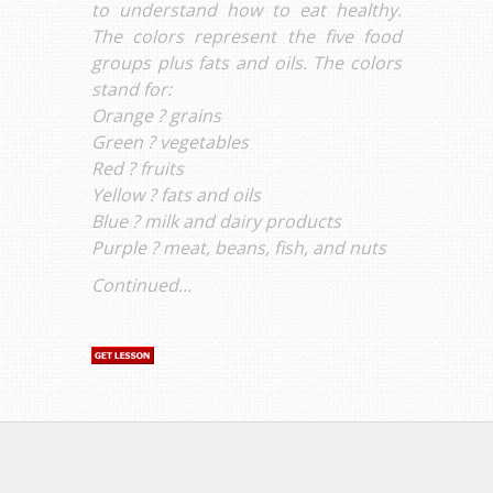
to understand how to eat healthy.
The colors represent the five food
groups plus fats and oils. The colors
stand for:
Orange ? grains
Green ? vegetables
Red ? fruits
Yellow ? fats and oils
Blue ? milk and dairy products
Purple ? meat, beans, fish, and nuts
Continued...