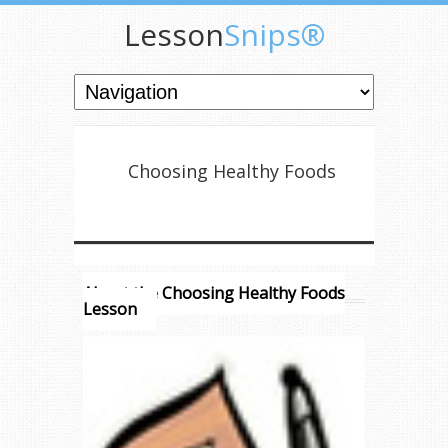
Lesson
Snips®
Choosing Healthy Foods
About the Choosing Healthy Foods
Lesson