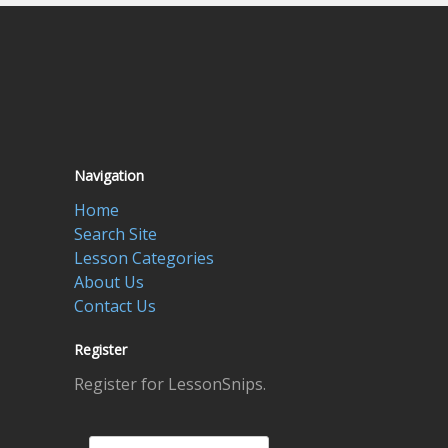
Navigation
Home
Search Site
Lesson Categories
About Us
Contact Us
Register
Register for LessonSnips.