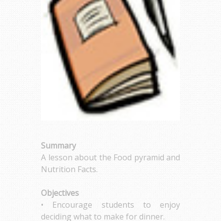
Summary
A lesson about the Food pyramid and
Nutrition Facts.
Objectives
• Encourage students to enjoy
deciding what to make for dinner.