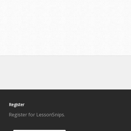
Register
Register for LessonSnips.