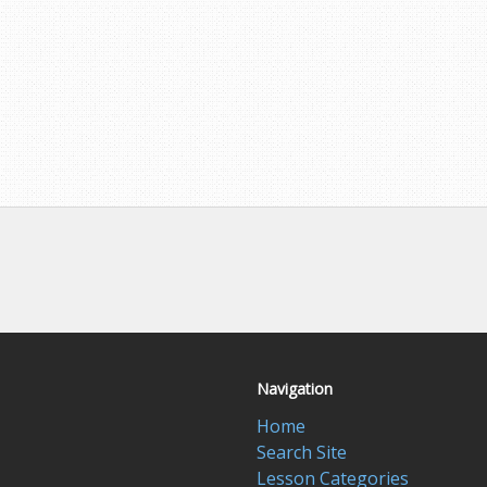
Navigation
Home
Search Site
Lesson Categories