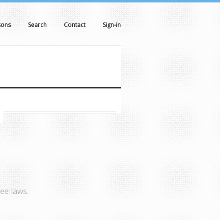
sons
Search
Contact
Sign-in
ee laws.