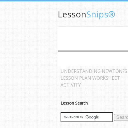
Lesson
Snips®
UNDERSTANDING NEWTON?S
LESSON PLAN WORKSHEET
ACTIVITY
Lesson Search