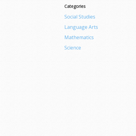
Categories
Social Studies
Language Arts
Mathematics
Science