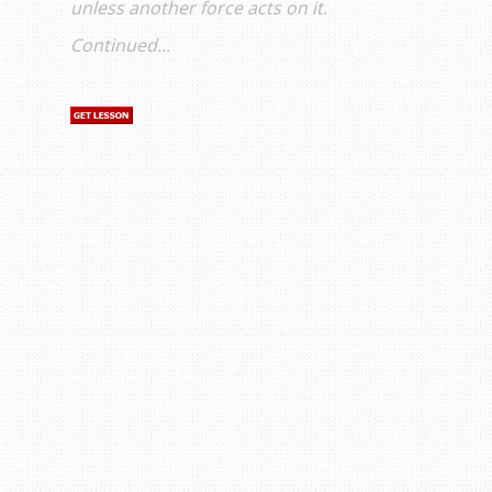
unless another force acts on it.
Continued...
s