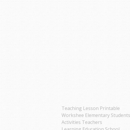
Teaching Lesson Printable
Workshee Elementary Student
Activities Teachers
Learning Education School