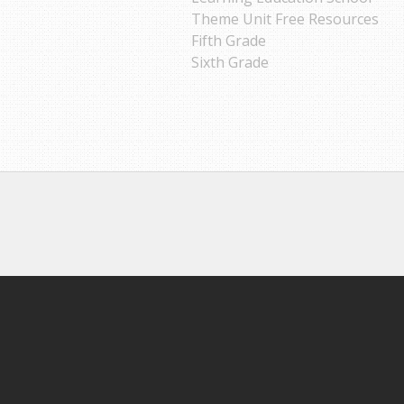
Theme Unit Free Resources
Fifth Grade
Sixth Grade