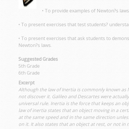
• To provide examples of Newton?s laws 
• To present exercises that test students? underst
• To present exercises that ask students to demons
Newton?s laws.
Suggested Grades
5th Grade
6th Grade
Excerpt
Although the law of Inertia is commonly known as 
not discover it. Galileo and Descartes were actually
universal rule. Inertia is the force that keeps an ob
law of inertia states that an object moving in a cer
at the same speed and in the same direction unles
on it. It also states that an object at rest, or not in