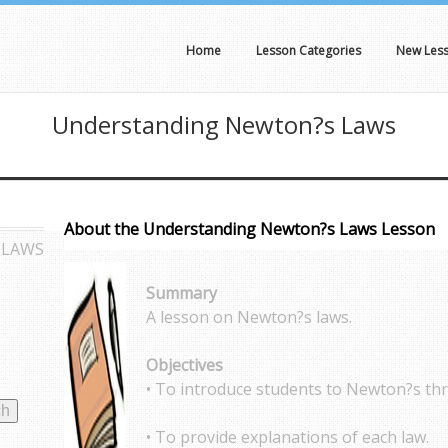
Home
Lesson Categories
New Les
Understanding Newton?s Laws
About the Understanding Newton?s Laws Lesson
 LAWS
Summary
A lesson on Newton?s laws.
Objectives
• To introduce students to Newton?s thr
• To provide explanations of each law.