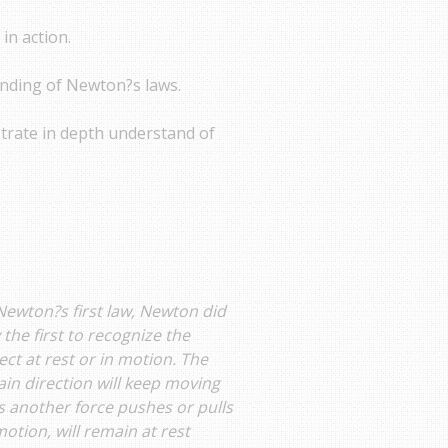
in action.
anding of Newton?s laws.
trate in depth understand of
Newton?s first law, Newton did
 the first to recognize the
ject at rest or in motion. The
tain direction will keep moving
s another force pushes or pulls
 motion, will remain at rest