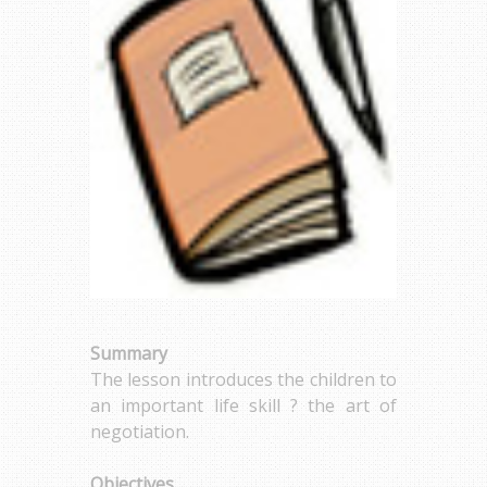
Summary
The lesson introduces the children to
an important life skill ? the art of
negotiation.
Objectives