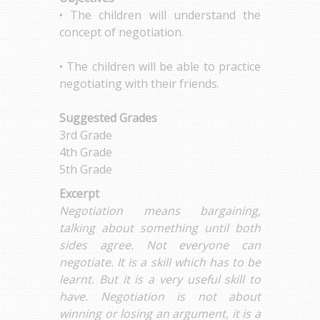
• The children will understand the
concept of negotiation.
• The children will be able to practice
negotiating with their friends.
Suggested Grades
3rd Grade
4th Grade
5th Grade
Excerpt
Negotiation means bargaining,
talking about something until both
sides agree. Not everyone can
negotiate. It is a skill which has to be
learnt. But it is a very useful skill to
have. Negotiation is not about
winning or losing an argument, it is a