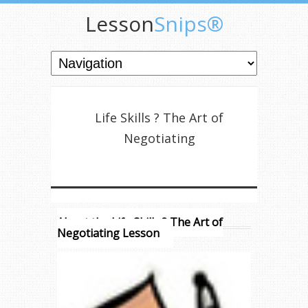
Lesson
Snips®
Life Skills ? The Art of
Negotiating
About the Life Skills ? The Art of
Negotiating Lesson