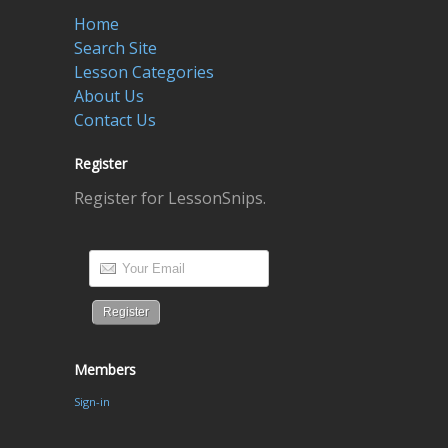
Home
Search Site
Lesson Categories
About Us
Contact Us
Register
Register for LessonSnips.
Members
Sign-in