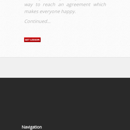
way to reach an agreement which
makes everyone happy.
Continued...
Navigation