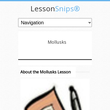
Lesson
Snips®
Mollusks
About the Mollusks Lesson