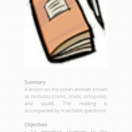
Summary
A lesson on the ocean animals known
as mollusks (clams, snails, octopuses,
and squid). The reading is
accompanied by true/false questions.
Objectives
• To introduce students to the