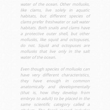
water of the ocean. Other mollusks,
like clams, live solely in aquatic
habitats, but different species of
clams prefer freshwater or salt water
habitats. Both snails and clams have
a protective outer shell, but other
mollusks, like squid and octopuses,
do not. Squid and octopuses are
mollusks that live only in the salt
water of the ocean.
Even though species of mollusks can
have very different characteristics,
they have enough in common
anatomically and developmentally
(that is, how they develop from
embryo to adult) to be placed in the
same scientific category called a