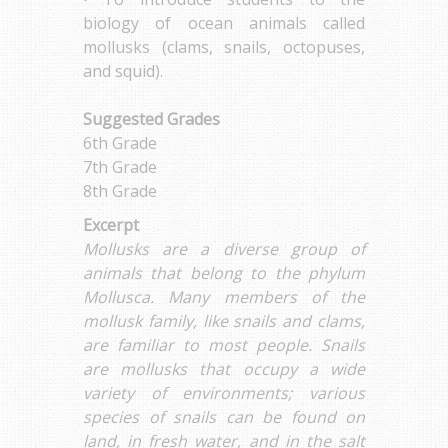
biology of ocean animals called
mollusks (clams, snails, octopuses,
and squid).
Suggested Grades
6th Grade
7th Grade
8th Grade
Excerpt
Mollusks are a diverse group of
animals that belong to the phylum
Mollusca. Many members of the
mollusk family, like snails and clams,
are familiar to most people. Snails
are mollusks that occupy a wide
variety of environments; various
species of snails can be found on
land, in fresh water, and in the salt