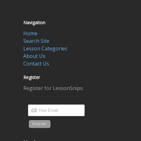
Navigation
Home
Search Site
Lesson Categories
About Us
Contact Us
Register
Register for LessonSnips.