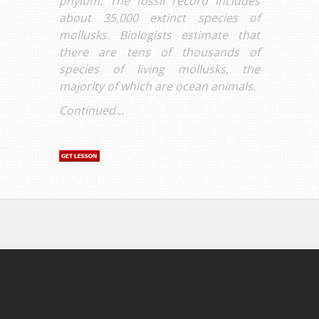
phylum. The fossil record includes
about 35,000 extinct species of
mollusks. Biologists estimate that
there are tens of thousands of
species of living mollusks, the
majority of which are ocean animals.
Continued...