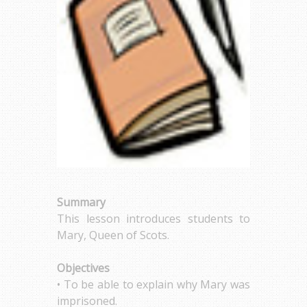
Summary
This lesson introduces students to
Mary, Queen of Scots.
Objectives
• To be able to explain why Mary was
imprisoned.