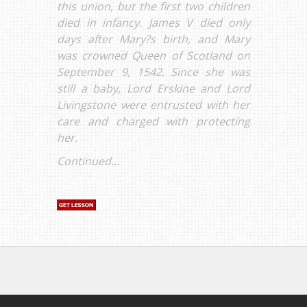
this union, but the first two children
died in infancy. James V died only
days after Mary?s birth, and Mary
was crowned Queen of Scotland on
September 9, 1542. Since she was
still a baby, Lord Erskine and Lord
Livingstone were entrusted with her
care and charged with protecting
her.
Continued...