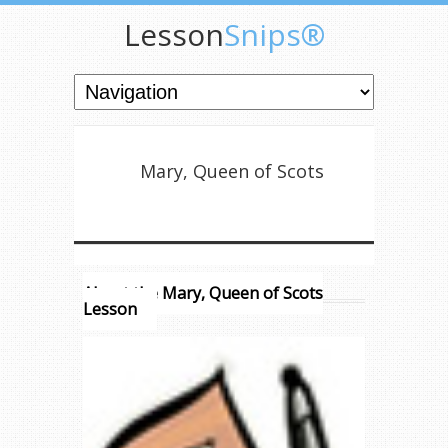
Lesson
Snips®
Mary, Queen of Scots
About the Mary, Queen of Scots
Lesson