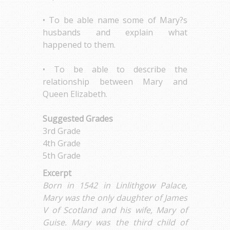
• To be able name some of Mary?s
husbands and explain what
happened to them.
• To be able to describe the
relationship between Mary and
Queen Elizabeth.
Suggested Grades
3rd Grade
4th Grade
5th Grade
Excerpt
Born in 1542 in Linlithgow Palace,
Mary was the only daughter of James
V of Scotland and his wife, Mary of
Guise. Mary was the third child of