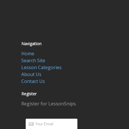
Navigation
Home
Search Site
Lesson Categories
About Us
Contact Us
Register
Register for LessonSnips.