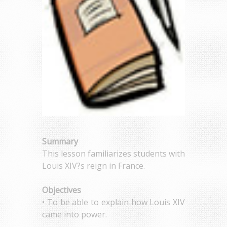
Summary
This lesson familiarizes students with
Louis XIV?s reign in France.
Objectives
• To be able to explain how Louis XIV
came into power.