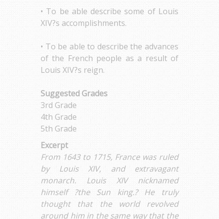
• To be able describe some of Louis
XIV?s accomplishments.
• To be able to describe the advances
of the French people as a result of
Louis XIV?s reign.
Suggested Grades
3rd Grade
4th Grade
5th Grade
Excerpt
From 1643 to 1715, France was ruled
by Louis XIV, and extravagant
monarch. Louis XIV nicknamed
himself ?the Sun king.? He truly
thought that the world revolved
around him in the same way that the