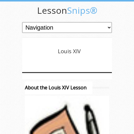
Lesson
Snips®
Louis XIV
About the Louis XIV Lesson