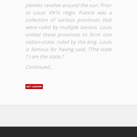
planets revolve around the sun. Prior
to Louis XIV?s reign, France was a
collection of various provinces that
were ruled by multiple barons. Louis
united these provinces to form one
nation-state, ruled by the king. Louis
is famous for having said, ?The state
? I am the state.?
Continued...