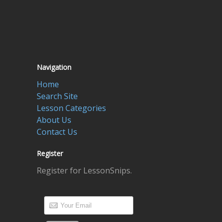
Navigation
Home
Search Site
Lesson Categories
About Us
Contact Us
Register
Register for LessonSnips.