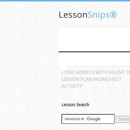
Lesson
Snips®
LONG VOWELS WITH SILENT ?
LESSON PLAN WORKSHEET
ACTIVITY
Lesson Search