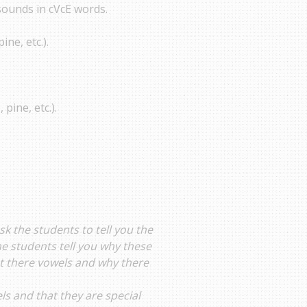
sounds in cVcE words.
ine, etc.).
 pine, etc.).
Ask the students to tell you the
he students tell you why these
hat there vowels and why there
ls and that they are special