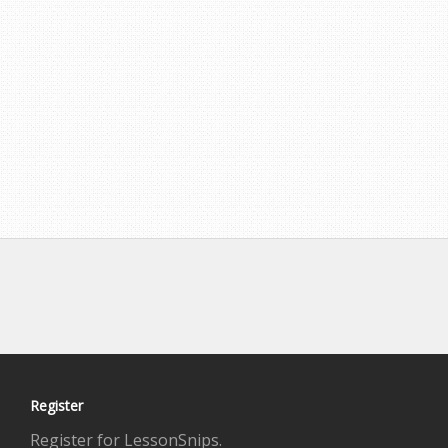
Register
Register for LessonSnips.