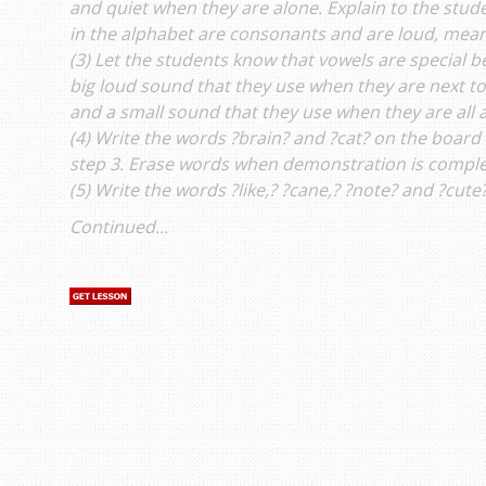
and quiet when they are alone. Explain to the studen
in the alphabet are consonants and are loud, mean
(3) Let the students know that vowels are special 
big loud sound that they use when they are next to
and a small sound that they use when they are all 
(4) Write the words ?brain? and ?cat? on the boar
step 3. Erase words when demonstration is comple
(5) Write the words ?like,? ?cane,? ?note? and ?cute
Continued...
s