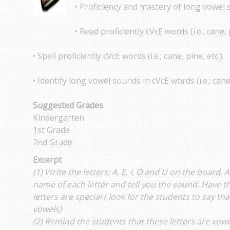
• Proficiency and mastery of long vowel 
• Read proficiently cVcE words (i.e.; cane, p
• Spell proficiently cVcE words (i.e.; cane, pine, etc.).
• Identify long vowel sounds in cVcE words (i.e.; cane,
Suggested Grades
Kindergarten
1st Grade
2nd Grade
Excerpt
(1) Write the letters; A, E, I, O and U on the board. 
name of each letter and tell you the sound. Have t
letters are special ( look for the students to say t
vowels)
(2) Remind the students that these letters are vowe