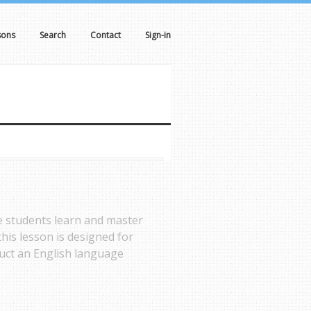
sons
Search
Contact
Sign-in
de students learn and master
his lesson is designed for
ruct an English language