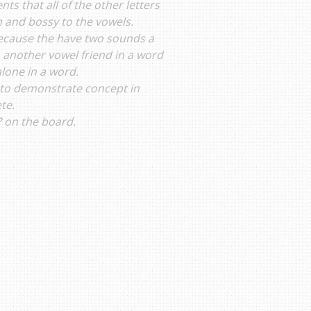
ts that all of the other letters
 and bossy to the vowels.
because the have two sounds a
 another vowel friend in a word
alone in a word.
d to demonstrate concept in
te.
? on the board.