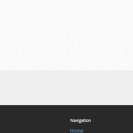
Navigation
Home