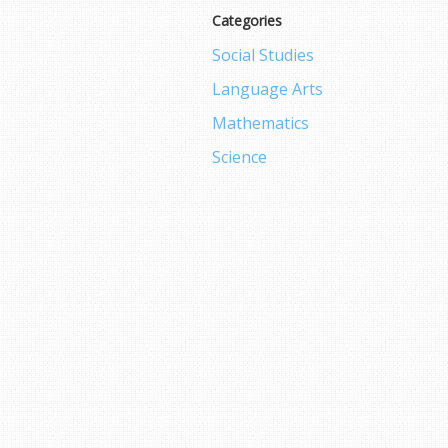
Categories
Social Studies
Language Arts
Mathematics
Science