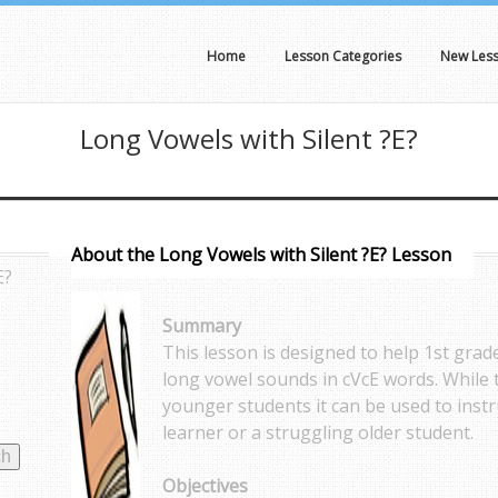
Home
Lesson Categories
New Les
Long Vowels with Silent ?E?
About the Long Vowels with Silent ?E? Lesson
E?
Summary
This lesson is designed to help 1st gra
long vowel sounds in cVcE words. While t
younger students it can be used to inst
learner or a struggling older student.
Objectives