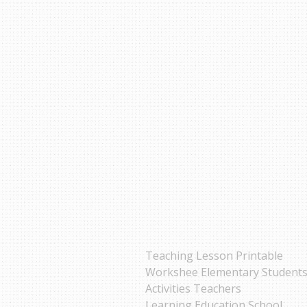
Teaching Lesson Printable
Workshee Elementary Student
Activities Teachers
Learning Education School