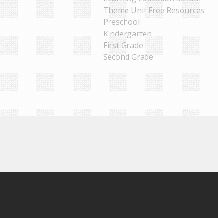
Theme Unit Free Resources
Preschool
Kindergarten
First Grade
Second Grade