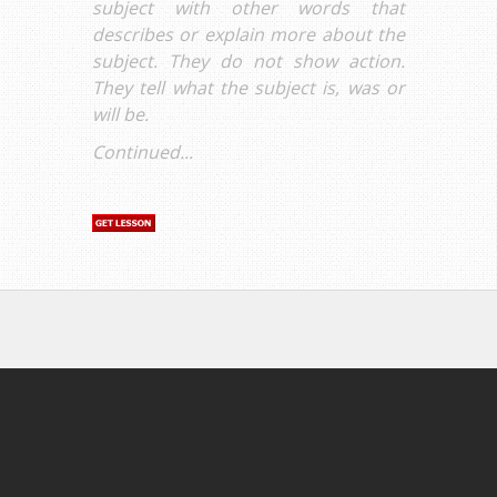
subject with other words that
describes or explain more about the
subject. They do not show action.
They tell what the subject is, was or
will be.
Continued...