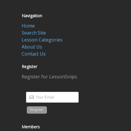
Navigation
Home
Search Site
Lesson Categories
About Us
Contact Us
Register
Register for LessonSnips.
Members