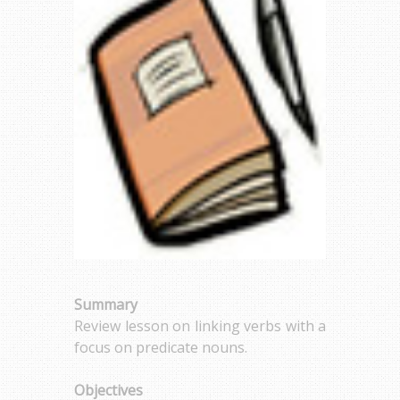
Summary
Review lesson on linking verbs with a
focus on predicate nouns.
Objectives