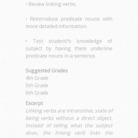
• Review linking verbs.
• Reintroduce predicate nouns with
more detailed information.
• Test student?s knowledge of
subject by having them underline
predicate nouns in a sentence.
Suggested Grades
4th Grade
5th Grade
6th Grade
Excerpt
Linking verbs are intransitive, state of
being verbs without a direct object.
Instead of telling what the subject
does, the linking verb links the