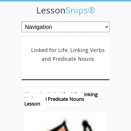
Lesson
Snips®
Linked for Life: Linking Verbs
and Predicate Nouns
About the Linked for Life: Linking
Verbs and Predicate Nouns
Lesson