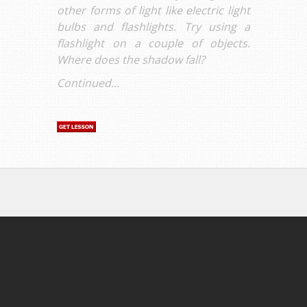
other forms of light like electric light
bulbs and flashlights. Try using a
flashlight on a couple of objects.
Where does the shadow fall?
Continued...