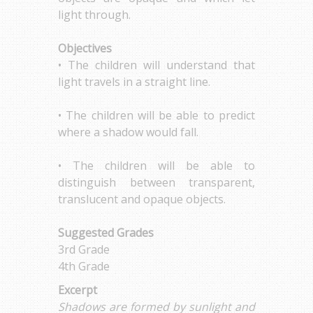
light through.
Objectives
• The children will understand that
light travels in a straight line.
• The children will be able to predict
where a shadow would fall.
• The children will be able to
distinguish between transparent,
translucent and opaque objects.
Suggested Grades
3rd Grade
4th Grade
Excerpt
Shadows are formed by sunlight and