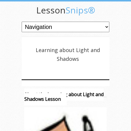
Lesson
Snips®
Learning about Light and
Shadows
About the Learning about Light and
Shadows Lesson