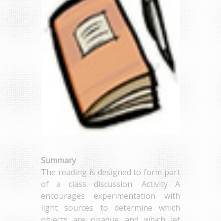
Summary
The reading is designed to form part
of a class discussion. Activity A
encourages experimentation with
light sources to determine which
objects are opaque and which let