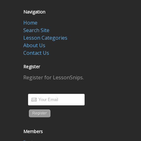
Navigation
Home
Search Site
Lesson Categories
About Us
Contact Us
Register
Register for LessonSnips.
Members