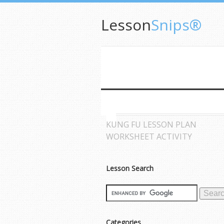
Lesson
Snips®
KUNG FU LESSON PLAN
WORKSHEET ACTIVITY
Lesson Search
Categories