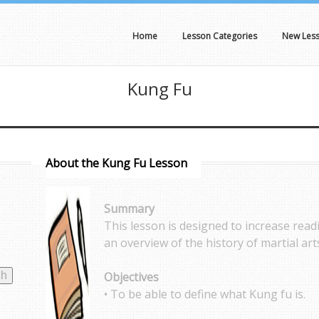
Home
Lesson Categories
New Les
Kung Fu
About the Kung Fu Lesson
Summary
This lesson is designed to increase rea
an overview of the history of martial art
Objectives
• To be able to define what Kung fu is.