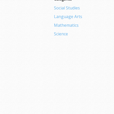
Social Studies
Language Arts
Mathematics
Science