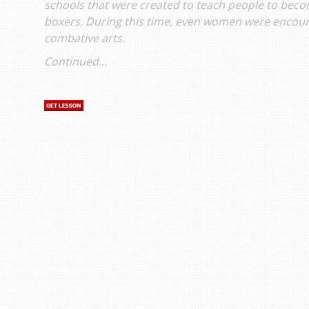
schools that were created to teach people to bec
boxers. During this time, even women were encoura
combative arts.
Continued...
s