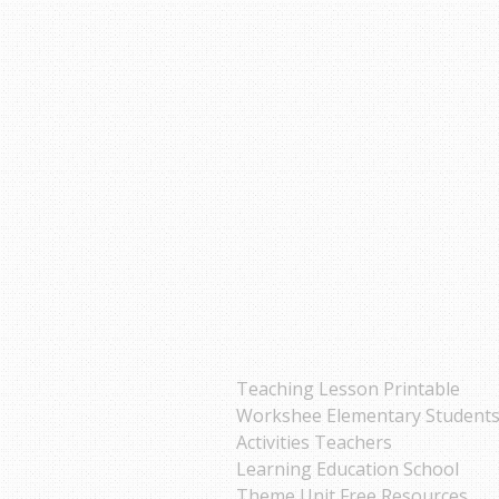
Teaching Lesson Printable
Workshee Elementary Student
Activities Teachers
Learning Education School
Theme Unit Free Resources