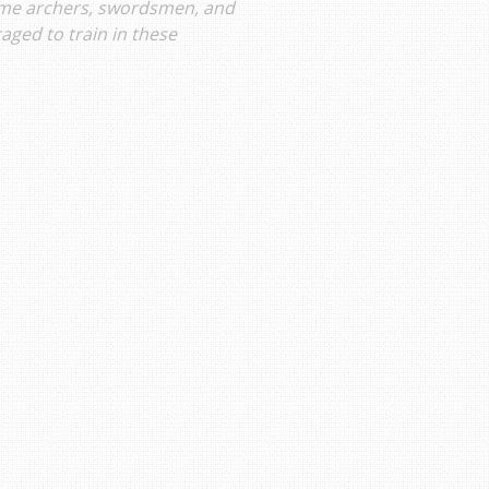
ome archers, swordsmen, and
ged to train in these