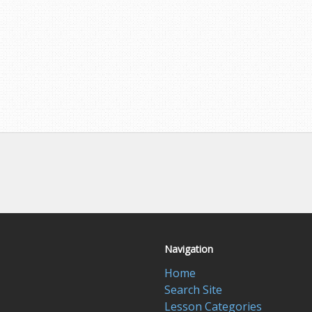
Navigation
Home
Search Site
Lesson Categories