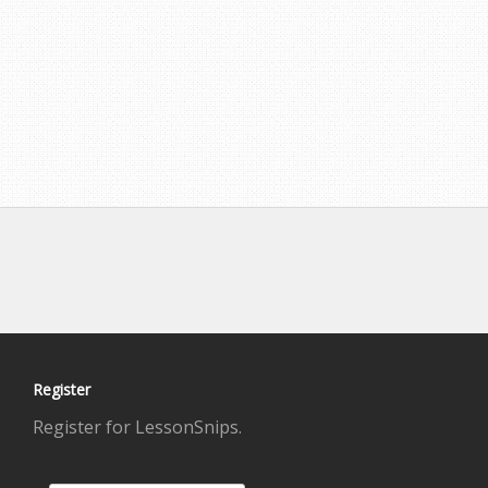
Register
Register for LessonSnips.