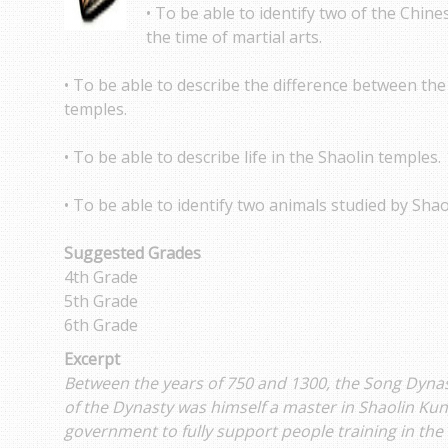
• To be able to identify two of the Chine
the time of martial arts.
• To be able to describe the difference between t
temples.
• To be able to describe life in the Shaolin temples.
• To be able to identify two animals studied by Shao
Suggested Grades
4th Grade
5th Grade
6th Grade
Excerpt
Between the years of 750 and 1300, the Song Dyna
of the Dynasty was himself a master in Shaolin Kung
government to fully support people training in the