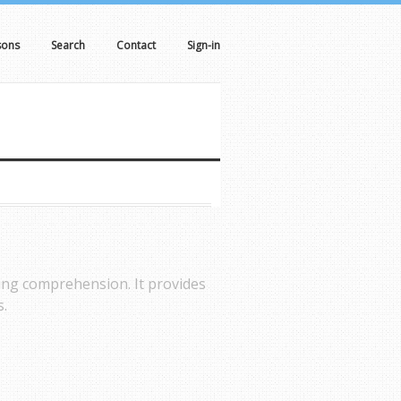
sons
Search
Contact
Sign-in
ding comprehension. It provides
s.