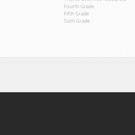
Fourth Grade
Fifth Grade
Sixth Grade