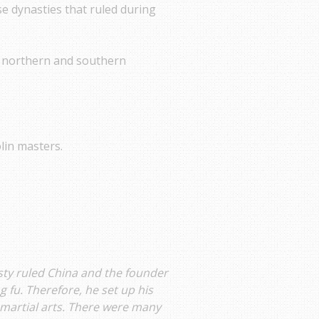
se dynasties that ruled during
he northern and southern
lin masters.
sty ruled China and the founder
 fu. Therefore, he set up his
 martial arts. There were many