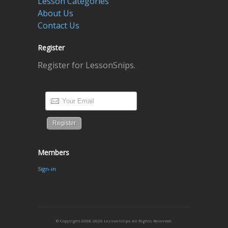
Lesson Categories
About Us
Contact Us
Register
Register for LessonSnips.
Members
Sign-in
© Copyright 2008-2026 LessonSnips All Rights Reserved.