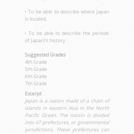
• To be able to describe where Japan
is located.
• To be able to describe the periods
of Japan?s history.
Suggested Grades
4th Grade
5th Grade
6th Grade
7th Grade
Excerpt
Japan is a nation made of a chain of
islands in eastern Asia in the North
Pacific Ocean. The nation is divided
into 47 prefectures, or governmental
jurisdictions. These prefectures can