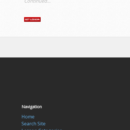
Continued...
Navigation
Home
Search Site