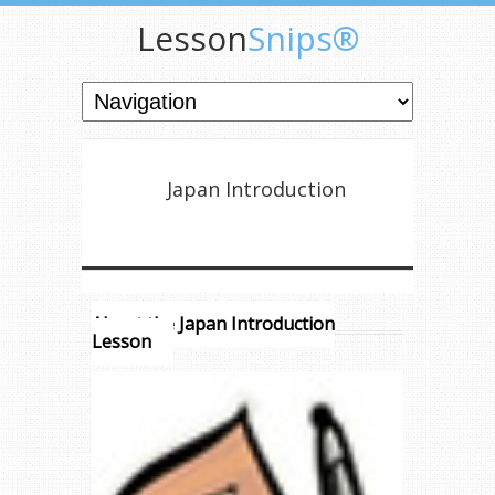
Lesson
Snips®
Japan Introduction
About the Japan Introduction
Lesson