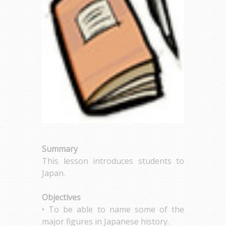
Summary
This lesson introduces students to
Japan.
Objectives
• To be able to name some of the
major figures in Japanese history.