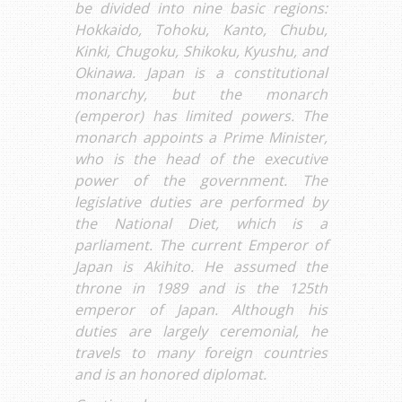
be divided into nine basic regions:
Hokkaido, Tohoku, Kanto, Chubu,
Kinki, Chugoku, Shikoku, Kyushu, and
Okinawa. Japan is a constitutional
monarchy, but the monarch
(emperor) has limited powers. The
monarch appoints a Prime Minister,
who is the head of the executive
power of the government. The
legislative duties are performed by
the National Diet, which is a
parliament. The current Emperor of
Japan is Akihito. He assumed the
throne in 1989 and is the 125th
emperor of Japan. Although his
duties are largely ceremonial, he
travels to many foreign countries
and is an honored diplomat.