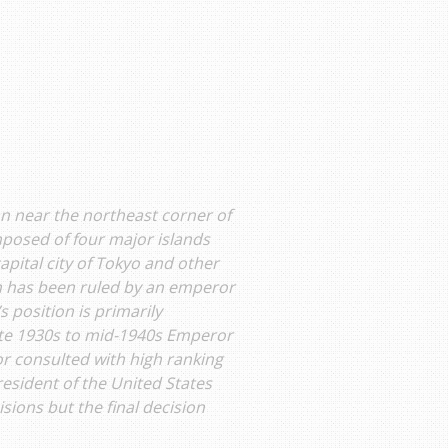
ean near the northeast corner of
posed of four major islands
apital city of Tokyo and other
an has been ruled by an emperor
 position is primarily
late 1930s to mid-1940s Emperor
or consulted with high ranking
esident of the United States
sions but the final decision