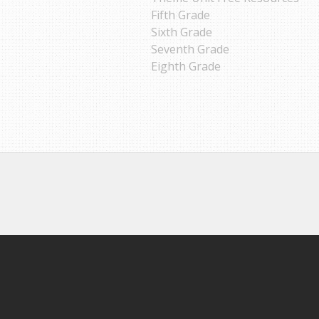
Fifth Grade
Sixth Grade
Seventh Grade
Eighth Grade