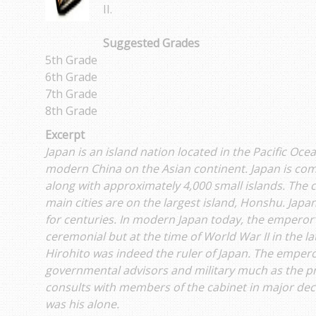
II.
Suggested Grades
5th Grade
6th Grade
7th Grade
8th Grade
Excerpt
Japan is an island nation located in the Pacific Oc
modern China on the Asian continent. Japan is com
along with approximately 4,000 small islands. The c
main cities are on the largest island, Honshu. Jap
for centuries. In modern Japan today, the emperor’s
ceremonial but at the time of World War II in the 
Hirohito was indeed the ruler of Japan. The emper
governmental advisors and military much as the pr
consults with members of the cabinet in major deci
was his alone.