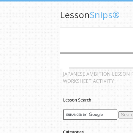
Lesson
Snips®
JAPANESE AMBITION LESSON 
WORKSHEET ACTIVITY
Lesson Search
Categories