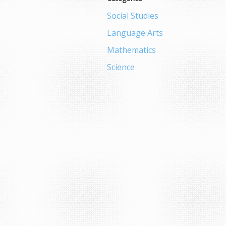
Social Studies
Language Arts
Mathematics
Science