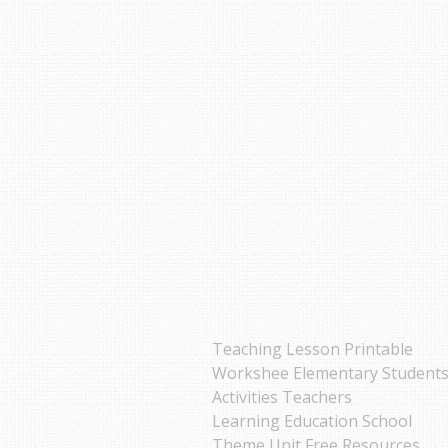
Teaching Lesson Printable
Workshee Elementary Student
Activities Teachers
Learning Education School
Theme Unit Free Resources