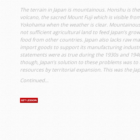
The terrain in Japan is mountainous. Honshu is the
volcano, the sacred Mount Fuji which is visible from
Yokohama when the weather is clear. Mountainous 
not sufficient agricultural land to feed Japan’s gr
food from other countries. Japan also lacks raw ma
import goods to support its manufacturing industrie
statements were as true during the 1930s and 1940s
though, Japan’s solution to these problems was to 
resources by territorial expansion. This was the Ja
Continued...
s