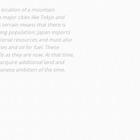
 location of a mountain
 major cities like Tokyo and
terrain means that there is
owing population; Japan imports
terial resources and must also
s and oil for fuel. These
 as they are now. At that time,
acquire additional land and
panese ambition of the time.