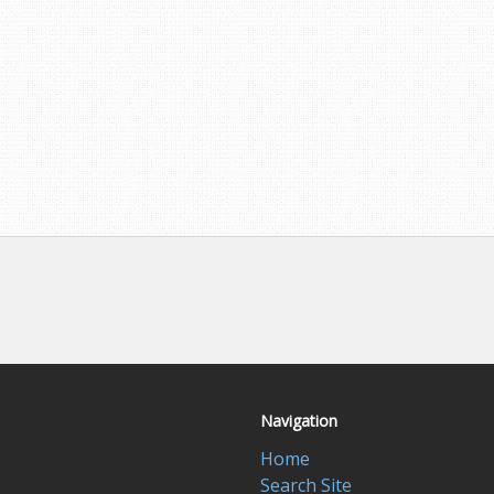
Navigation
Home
Search Site