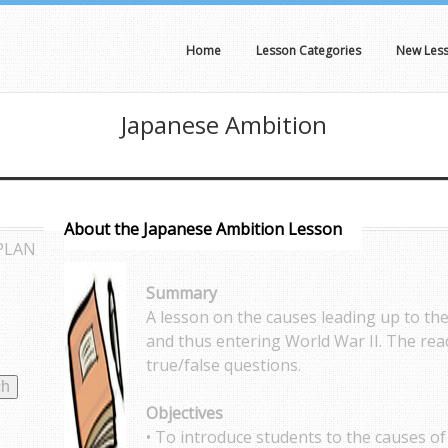
Home
Lesson Categories
New Les
Japanese Ambition
About the Japanese Ambition Lesson
PLAN
Summary
A lesson on the causes leading up to the
and thus entering World War II. The rea
true/false questions.
Objectives
• To introduce students to the causes of