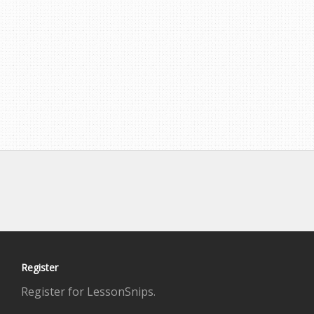
Register
Register for LessonSnips.