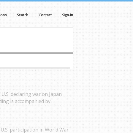
sons
Search
Contact
Sign-in
 U.S. declaring war on Japan
ding is accompanied by
 U.S. participation in World War