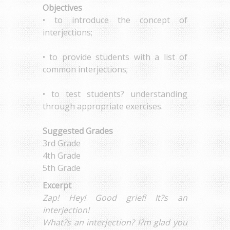
Objectives
• to introduce the concept of
interjections;
• to provide students with a list of
common interjections;
• to test students? understanding
through appropriate exercises.
Suggested Grades
3rd Grade
4th Grade
5th Grade
Excerpt
Zap! Hey! Good grief! It?s an
interjection!
What?s an interjection? I?m glad you