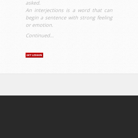
asked.
An interjections is a word that can
begin a sentence with strong feeling
or emotion.
Continued...