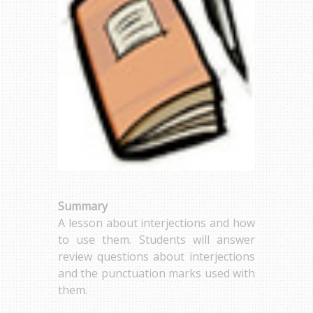
Summary
A lesson about interjections and how
to use them. Students will answer
review questions about interjections
and the punctuation marks used with
them.