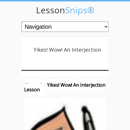
Lesson
Snips®
Yikes! Wow! An Interjection
About the Yikes! Wow! An Interjection
Lesson