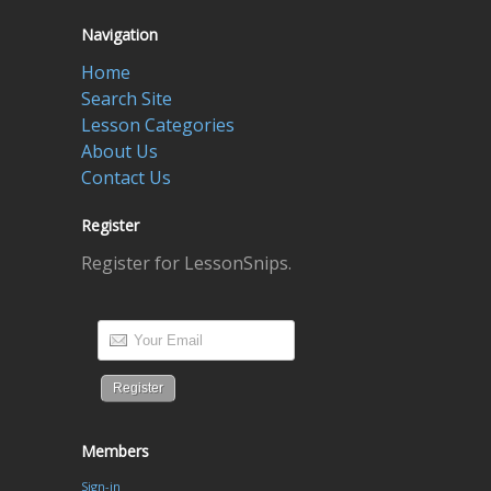
Navigation
Home
Search Site
Lesson Categories
About Us
Contact Us
Register
Register for LessonSnips.
Members
Sign-in