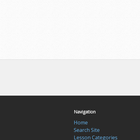
Navigation
Home
Search Site
Lesson Categories