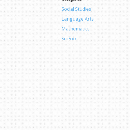
Social Studies
Language Arts
Mathematics
Science