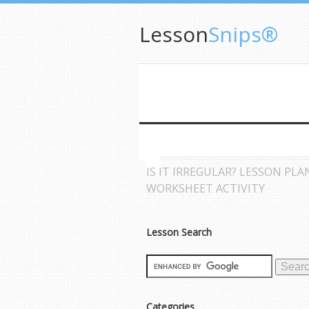
Lesson
Snips®
IS IT IRREGULAR? LESSON PLA
WORKSHEET ACTIVITY
Lesson Search
Categories