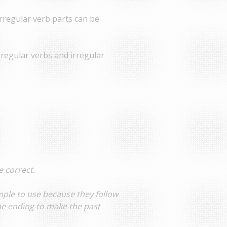
rregular verb parts can be
 regular verbs and irregular
e correct.
mple to use because they follow
the ending to make the past