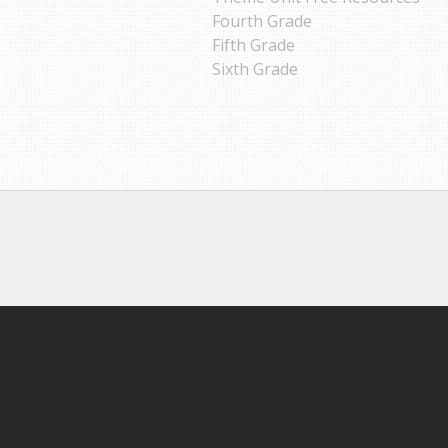
Fourth Grade
Fifth Grade
Sixth Grade