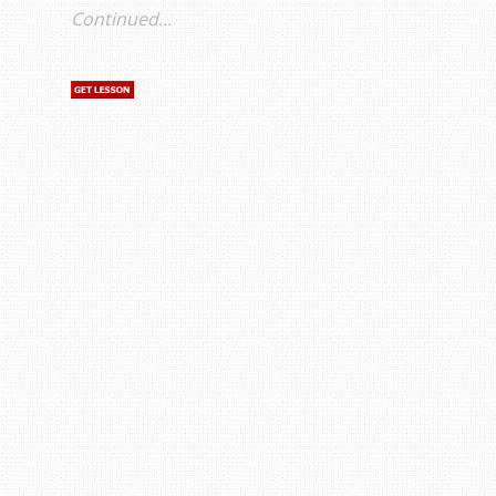
Continued...
s