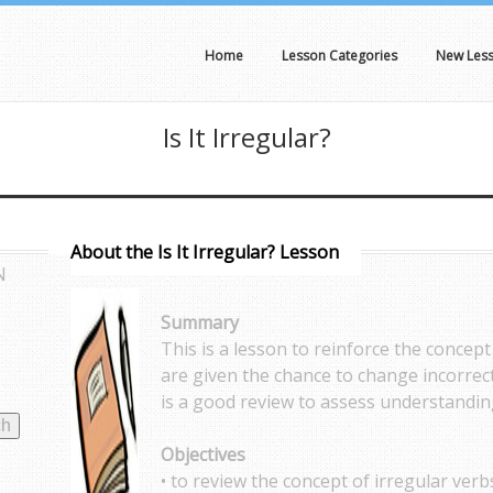
Home
Lesson Categories
New Les
Is It Irregular?
About the Is It Irregular? Lesson
N
Summary
This is a lesson to reinforce the concept
are given the chance to change incorrect
is a good review to assess understanding
Objectives
• to review the concept of irregular verb