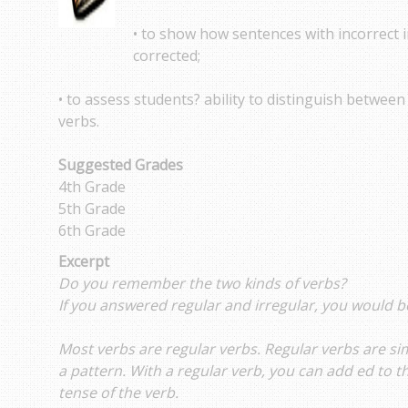
• to show how sentences with incorrect i
corrected;
• to assess students? ability to distinguish between
verbs.
Suggested Grades
4th Grade
5th Grade
6th Grade
Excerpt
Do you remember the two kinds of verbs?
If you answered regular and irregular, you would b
Most verbs are regular verbs. Regular verbs are si
a pattern. With a regular verb, you can add ed to 
tense of the verb.