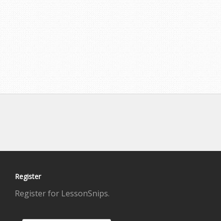
Register
Register for LessonSnips.