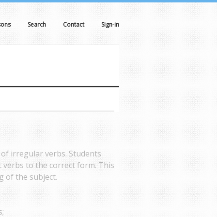
sons
Search
Contact
Sign-in
 of irregular verbs. Students
 verbs to the correct form. This
 of the subject.
s;