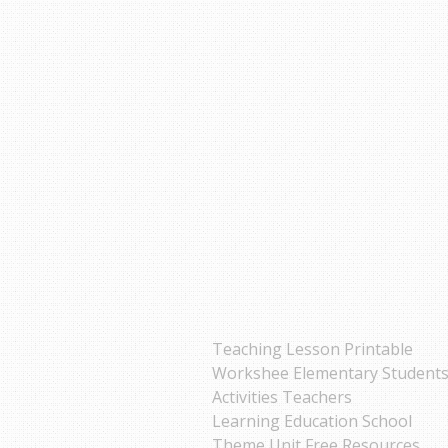
Teaching Lesson Printable
Workshee Elementary Student
Activities Teachers
Learning Education School
Theme Unit Free Resources