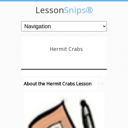
Lesson
Snips®
Hermit Crabs
About the Hermit Crabs Lesson