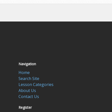
Navigation
Home
Search Site
Lesson Categories
About Us
Contact Us
Register