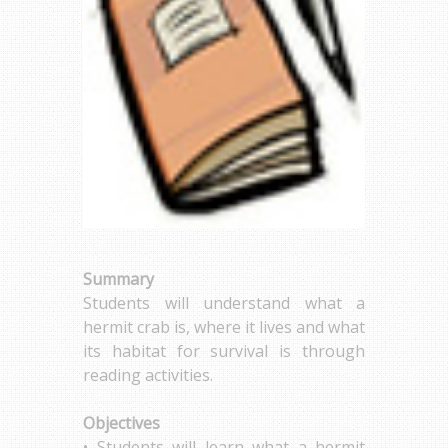
Summary
Students will understand what a
hermit crab is, where it lives and what
its habitat for survival is through
reading activities.
Objectives
• Students will learn what a hermit