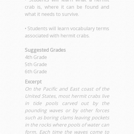
crab is, where it can be found and
what it needs to survive.
• Students will learn vocabulary terms
associated with hermit crabs.
Suggested Grades
4th Grade
5th Grade
6th Grade
Excerpt
On the Pacific and East coast of the
United States, most hermit crabs live
in tide pools carved out by the
pounding waves or by other forces
such as boring clams leaving pockets
in the rocks where pools of water can
form. Each time the waves come to