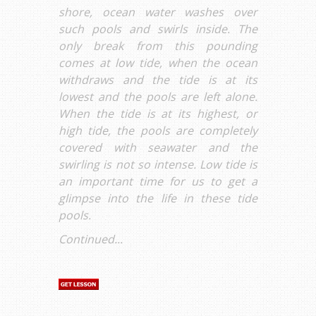
shore, ocean water washes over
such pools and swirls inside. The
only break from this pounding
comes at low tide, when the ocean
withdraws and the tide is at its
lowest and the pools are left alone.
When the tide is at its highest, or
high tide, the pools are completely
covered with seawater and the
swirling is not so intense. Low tide is
an important time for us to get a
glimpse into the life in these tide
pools.
Continued...