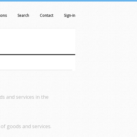
sons
Search
Contact
Sign-in
ds and services in the
of goods and services.