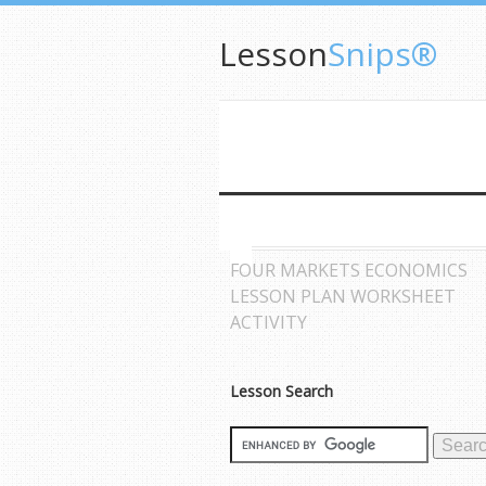
Lesson
Snips®
FOUR MARKETS ECONOMICS
LESSON PLAN WORKSHEET
ACTIVITY
Lesson Search