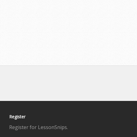
Register
Register for LessonSnips.