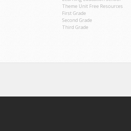
Theme Unit Free Resources
First Grade
Second Grade
Third Grade