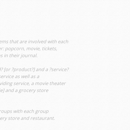
tems that are involved with each
er: popcorn, movie, tickets,
 in their journal.
? [or ?product?] and a ?service?
ervice as well as a
viding service, a movie theater
ie] and a grocery store
groups with each group
cery store and restaurant.