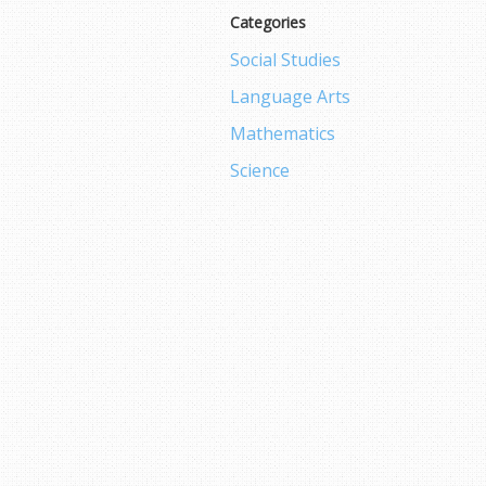
Categories
Social Studies
Language Arts
Mathematics
Science