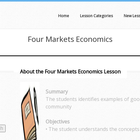
Home
Lesson Categories
New Les
Four Markets Economics
About the Four Markets Economics Lesson
Summary
The students identifies examples of goo
community
Objectives
• The student understands the concepts 