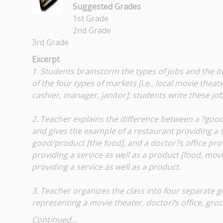
Suggested Grades
1st Grade
2nd Grade
3rd Grade
Excerpt
1. Students brainstorm the types of jobs and the i
of the four types of markets [i.e., local movie theat
cashier, manager, janitor]; students write these jobs
2. Teacher explains the difference between a ?good
and gives the example of a restaurant providing a s
good/product [the food], and a doctor?s office pro
providing a service as well as a product [food, mov
providing a service as well as a product.
3. Teacher organizes the class into four separate 
representing a movie theater, doctor?s office, gro
Continued...