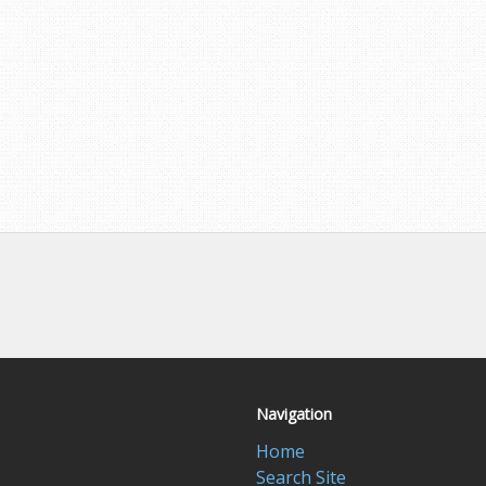
Navigation
Home
Search Site