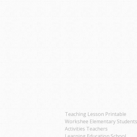
Teaching Lesson Printable
Workshee Elementary Student
Activities Teachers
Learning Education School