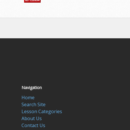
Navigation
Home
Search Site
Lesson Categories
About Us
Contact Us