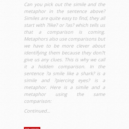
Can you pick out the simile and the
metaphor in the sentence above?
Similes are quite easy to find, they all
start with ?like? or ?as? which tells us
that a comparison is coming.
Metaphors also use comparisons but
we have to be more clever about
identifying them because they don?t
give us any clues. This is why we call
it a hidden comparison. In the
sentence ?a smile like a shark? is a
simile and ?piercing eyes? is a
metaphor. Here is a simile and a
metaphor using the same
comparison:
Continued...