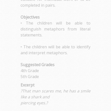
completed in pairs.
Objectives
• The children will be able to
distinguish metaphors from literal
statements.
• The children will be able to identify
and interpret metaphors.
Suggested Grades
4th Grade
5th Grade
Excerpt
?That man scares me, he has a smile
like a shark and
piercing eyes.?