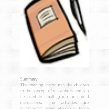
Summary
The reading introduces the children
to the concept of metaphors and can
be used in small group or paired
discussions. The activities are
suitable for individual work or to be