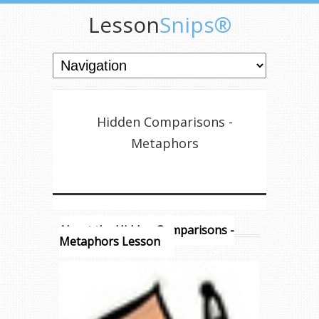
Lesson
Snips®
Hidden Comparisons -
Metaphors
About the Hidden Comparisons -
Metaphors Lesson