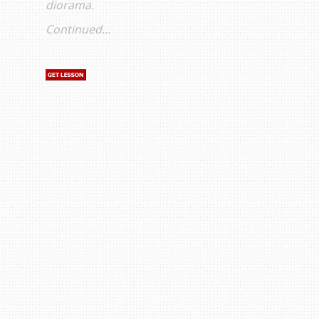
diorama.
Continued...
s