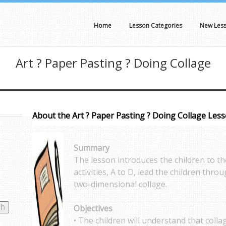
Home
Lesson Categories
New Les
Art ? Paper Pasting ? Doing Collage
About the Art ? Paper Pasting ? Doing Collage Les
Summary
The lesson introduces the children to the
activities, A to D, lead the children thr
two-dimensional collage.
Objectives
• The children will understand that collag