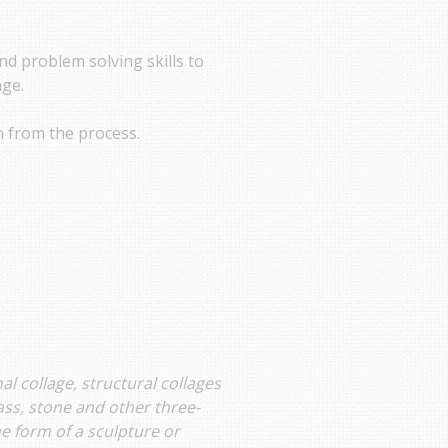
nd problem solving skills to
age.
n from the process.
 collage, structural collages
ass, stone and other three-
e form of a sculpture or