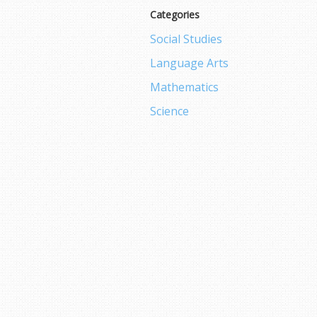
Categories
Social Studies
Language Arts
Mathematics
Science