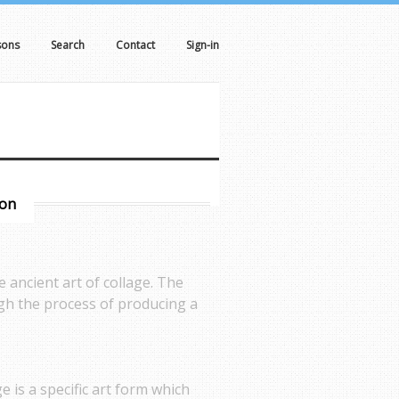
sons
Search
Contact
Sign-in
son
 ancient art of collage. The
ough the process of producing a
e is a specific art form which