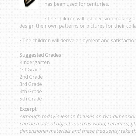
has been used for centuries.
• The children will use decision making a
design their own patterns or pictures for their coll
• The children will derive enjoyment and satisfactio
Suggested Grades
Kindergarten
1st Grade
2nd Grade
3rd Grade
4th Grade
5th Grade
Excerpt
Although today?s lesson focuses on two-dimensional
can be made of objects such as wood, ceramics, gl
dimensional materials and these frequently take th