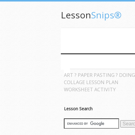
Lesson
Snips®
ART ? PAPER PASTING ? DOING
COLLAGE LESSON PLAN
WORKSHEET ACTIVITY
Lesson Search