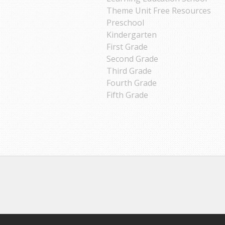
Theme Unit Free Resources
Preschool
Kindergarten
First Grade
Second Grade
Third Grade
Fourth Grade
Fifth Grade