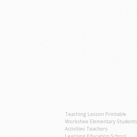
Teaching Lesson Printable
Workshee Elementary Student
Activities Teachers
Learning Education School