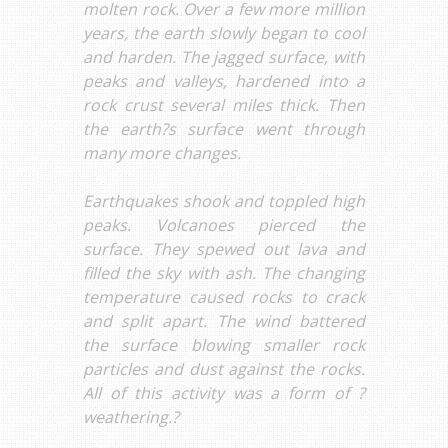
molten rock. Over a few more million
years, the earth slowly began to cool
and harden. The jagged surface, with
peaks and valleys, hardened into a
rock crust several miles thick. Then
the earth?s surface went through
many more changes.
Earthquakes shook and toppled high
peaks. Volcanoes pierced the
surface. They spewed out lava and
filled the sky with ash. The changing
temperature caused rocks to crack
and split apart. The wind battered
the surface blowing smaller rock
particles and dust against the rocks.
All of this activity was a form of ?
weathering.?