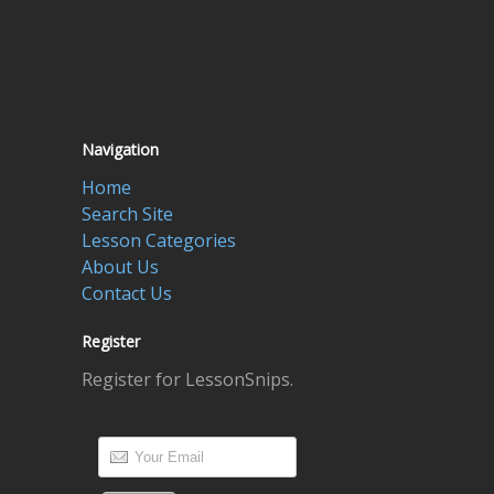
Navigation
Home
Search Site
Lesson Categories
About Us
Contact Us
Register
Register for LessonSnips.