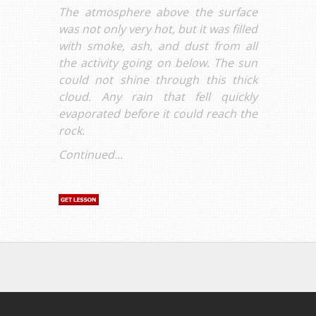
The atmosphere above the surface
was not only very hot, but it was filled
with smoke, ash, and dust from all
the activity going on below. The sun
could not shine through this thick
cloud. Any rain that fell quickly
evaporated before it could reach the
rock.
Continued...