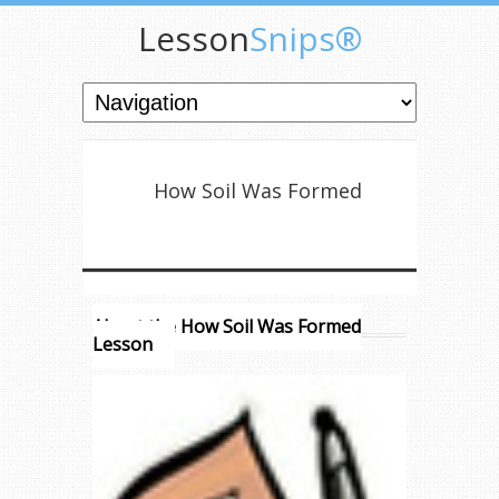
Lesson
Snips®
How Soil Was Formed
About the How Soil Was Formed
Lesson