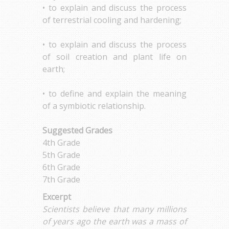
• to explain and discuss the process
of terrestrial cooling and hardening;
• to explain and discuss the process
of soil creation and plant life on
earth;
• to define and explain the meaning
of a symbiotic relationship.
Suggested Grades
4th Grade
5th Grade
6th Grade
7th Grade
Excerpt
Scientists believe that many millions
of years ago the earth was a mass of