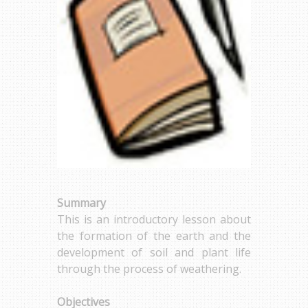
Summary
This is an introductory lesson about
the formation of the earth and the
development of soil and plant life
through the process of weathering.
Objectives