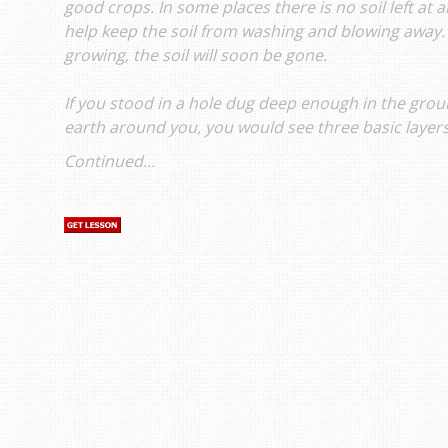
good crops. In some places there is no soil left at a
help keep the soil from washing and blowing away.
growing, the soil will soon be gone.
If you stood in a hole dug deep enough in the groun
earth around you, you would see three basic layers 
Continued...
s