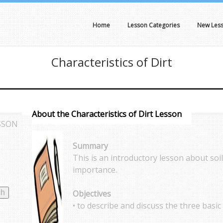
Home
Lesson Categories
New Les
Characteristics of Dirt
About the Characteristics of Dirt Lesson
SSON
Summary
This is an introductory lesson about soil
importance.
Objectives
• to describe and discuss the three basic l