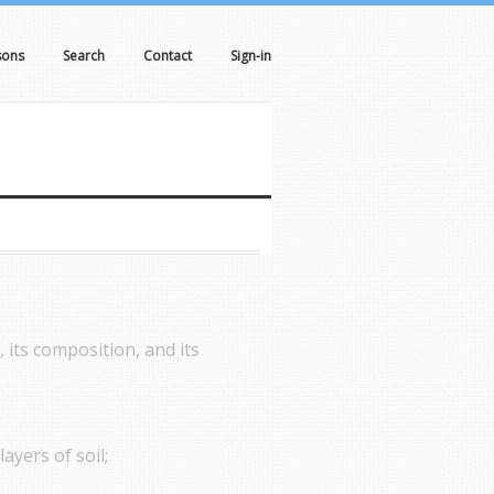
sons
Search
Contact
Sign-in
, its composition, and its
ayers of soil;