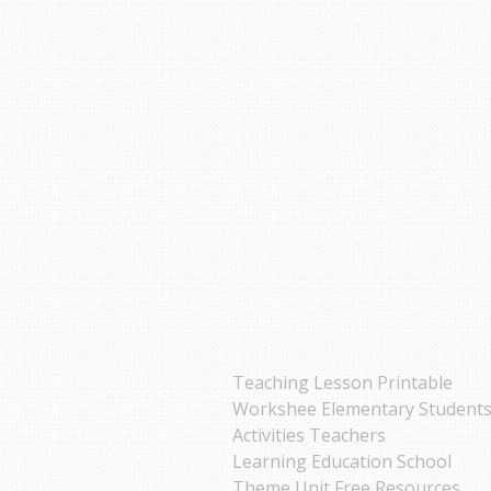
Teaching Lesson Printable
Workshee Elementary Student
Activities Teachers
Learning Education School
Theme Unit Free Resources