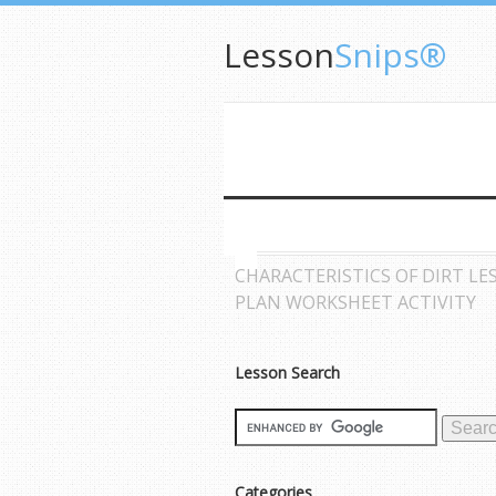
Lesson
Snips®
CHARACTERISTICS OF DIRT LE
PLAN WORKSHEET ACTIVITY
Lesson Search
Categories