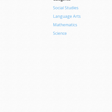
Social Studies
Language Arts
Mathematics
Science