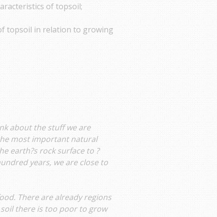
aracteristics of topsoil;
f topsoil in relation to growing
nk about the stuff we are
 the most important natural
he earth?s rock surface to ?
 hundred years, we are close to
food. There are already regions
oil there is too poor to grow