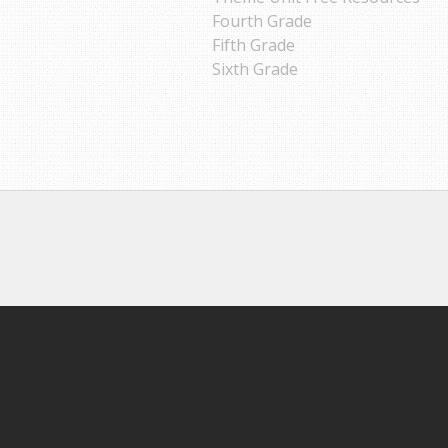
Fourth Grade
Fifth Grade
Sixth Grade