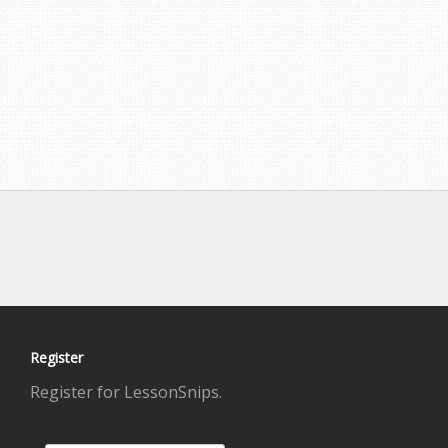
Register
Register for LessonSnips.