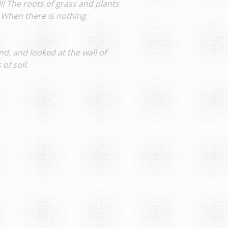
ll! The roots of grass and plants
 When there is nothing
d, and looked at the wall of
of soil.