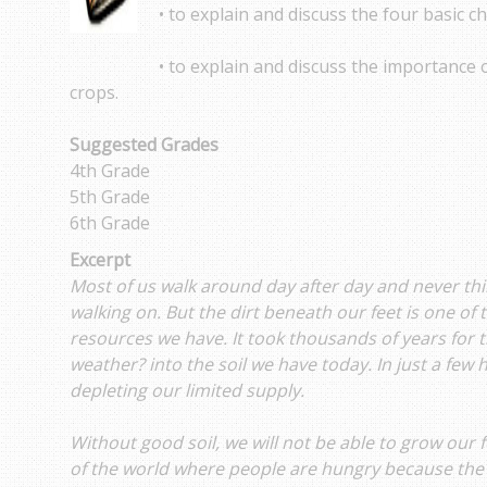
• to explain and discuss the four basic ch
• to explain and discuss the importance o
crops.
Suggested Grades
4th Grade
5th Grade
6th Grade
Excerpt
Most of us walk around day after day and never thi
walking on. But the dirt beneath our feet is one of
resources we have. It took thousands of years for t
weather? into the soil we have today. In just a few
depleting our limited supply.
Without good soil, we will not be able to grow our 
of the world where people are hungry because the s