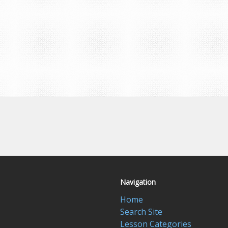
Navigation
Home
Search Site
Lesson Categories