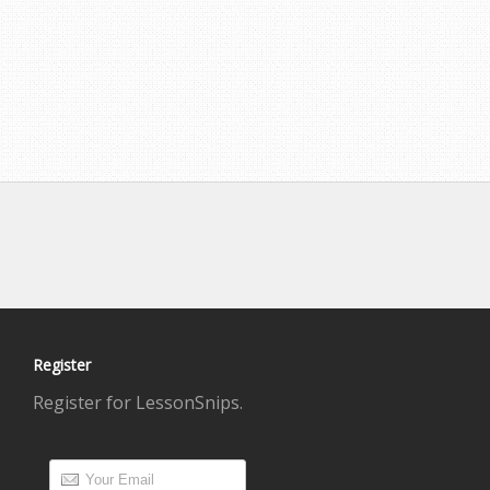
Register
Register for LessonSnips.