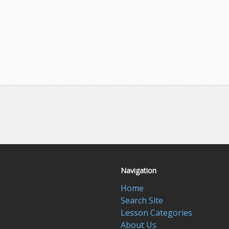
Navigation
Home
Search Site
Lesson Categories
About Us