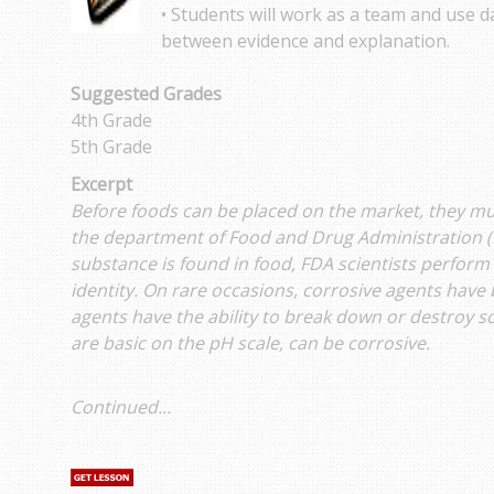
• Students will work as a team and use da
between evidence and explanation.
Suggested Grades
4th Grade
5th Grade
Excerpt
Before foods can be placed on the market, they mu
the department of Food and Drug Administration (
substance is found in food, FDA scientists perform 
identity. On rare occasions, corrosive agents have
agents have the ability to break down or destroy 
are basic on the pH scale, can be corrosive.
Continued...