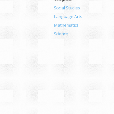
Social Studies
Language Arts
Mathematics
Science