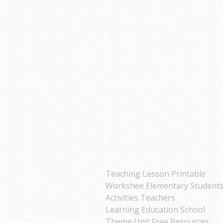
Teaching Lesson Printable
Workshee Elementary Student
Activities Teachers
Learning Education School
Theme Unit Free Resources