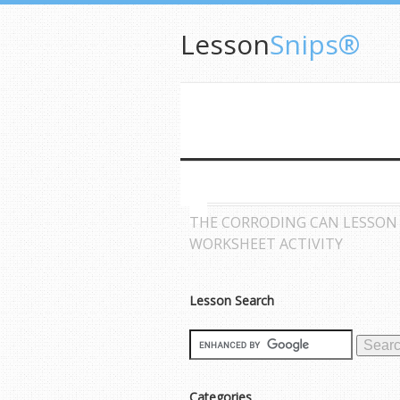
Lesson
Snips®
THE CORRODING CAN LESSON
WORKSHEET ACTIVITY
Lesson Search
Categories