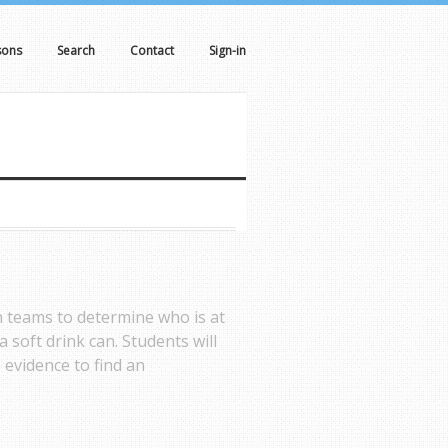
sons
Search
Contact
Sign-in
n teams to determine who is at
a soft drink can. Students will
 evidence to find an