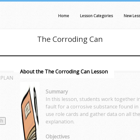
Home
Lesson Categories
New Les
The Corroding Can
About the The Corroding Can Lesson
 PLAN
Summary
In this lesson, students work together i
fault for a corrosive substance found in 
use role cards and gather data on all the
explanation.
Objectives