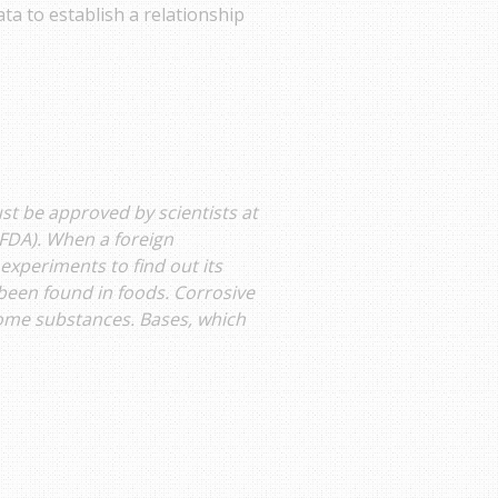
ta to establish a relationship
st be approved by scientists at
FDA). When a foreign
experiments to find out its
 been found in foods. Corrosive
some substances. Bases, which