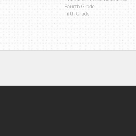
Fourth Grade
Fifth Grade