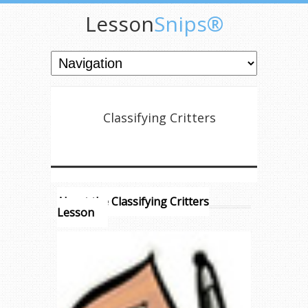
Lesson
Snips®
Classifying Critters
About the Classifying Critters
Lesson