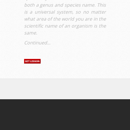
both a genus and species name. This
is a universal system, so no matter
what area of the world you are in the
scientific name of an organism is the
same.
Continued...