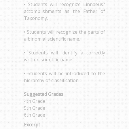
• Students will recognize Linnaeus?
accomplishments as the Father of
Taxonomy.
• Students will recognize the parts of
a binomial scientific name.
• Students will identify a correctly
written scientific name.
• Students will be introduced to the
hierarchy of classification.
Suggested Grades
4th Grade
5th Grade
6th Grade
Excerpt