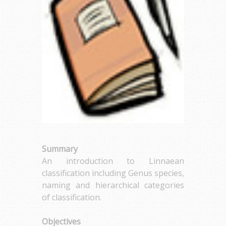
Summary
An introduction to Linnaean
classification including Genus species,
naming and hierarchical categories
of classification.
Objectives