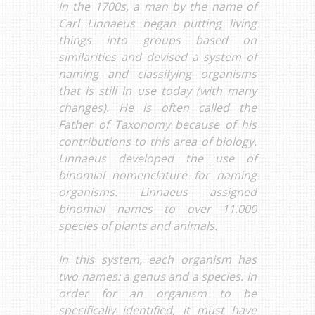
In the 1700s, a man by the name of
Carl Linnaeus began putting living
things into groups based on
similarities and devised a system of
naming and classifying organisms
that is still in use today (with many
changes). He is often called the
Father of Taxonomy because of his
contributions to this area of biology.
Linnaeus developed the use of
binomial nomenclature for naming
organisms. Linnaeus assigned
binomial names to over 11,000
species of plants and animals.
In this system, each organism has
two names: a genus and a species. In
order for an organism to be
specifically identified, it must have