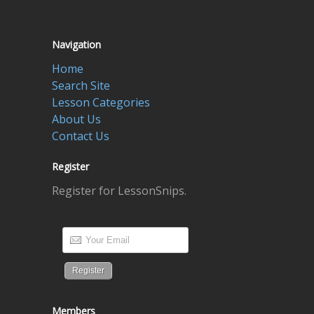
Navigation
Home
Search Site
Lesson Categories
About Us
Contact Us
Register
Register for LessonSnips.
Members