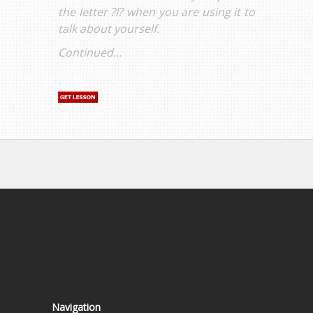
the letter ?I? when you are using it to
talk about yourself.
Continued...
Navigation