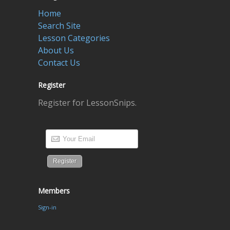
Home
Search Site
Lesson Categories
About Us
Contact Us
Register
Register for LessonSnips.
Members
Sign-in