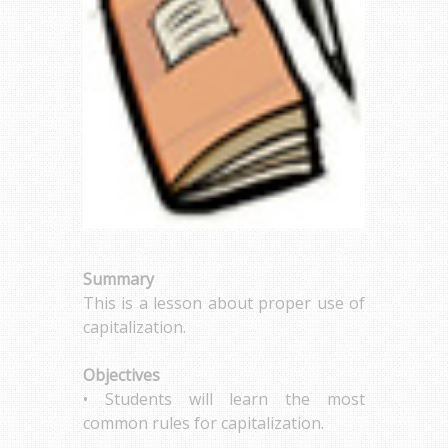
Summary
This is a lesson about proper use of
capitalization.
Objectives
• Students will learn the most
common rules for capitalization.