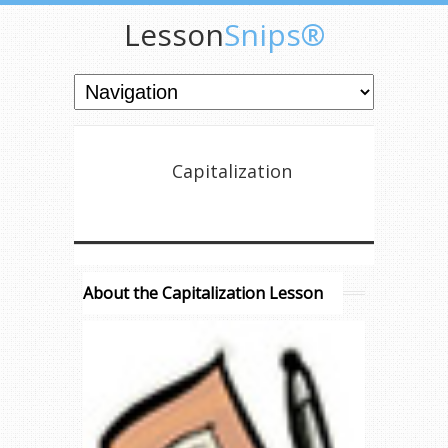
Lesson
Snips®
Capitalization
About the Capitalization Lesson