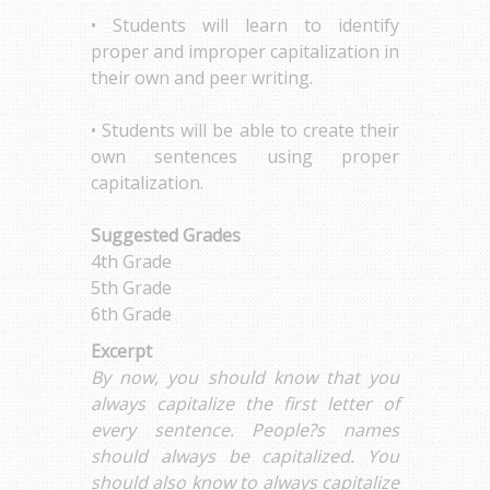
• Students will learn to identify
proper and improper capitalization in
their own and peer writing.
• Students will be able to create their
own sentences using proper
capitalization.
Suggested Grades
4th Grade
5th Grade
6th Grade
Excerpt
By now, you should know that you
always capitalize the first letter of
every sentence. People?s names
should always be capitalized. You
should also know to always capitalize