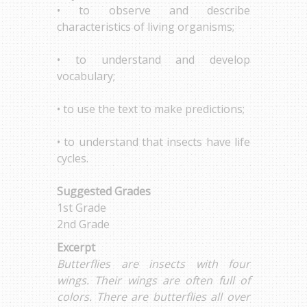
• to observe and describe
characteristics of living organisms;
• to understand and develop
vocabulary;
• to use the text to make predictions;
• to understand that insects have life
cycles.
Suggested Grades
1st Grade
2nd Grade
Excerpt
Butterflies are insects with four
wings. Their wings are often full of
colors. There are butterflies all over