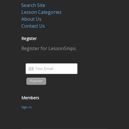
Search Site
Lesson Categories
About Us
Contact Us
Register
Register for LessonSnips.
Members
Sign-in