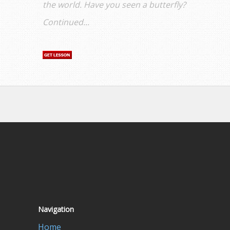
the world. Have you seen a butterfly?
Continued...
Navigation
Home