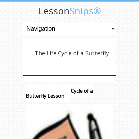
Lesson
Snips®
The Life Cycle of a Butterfly
About the The Life Cycle of a
Butterfly Lesson