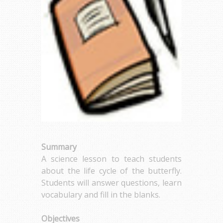
Summary
A science lesson to teach students
about the life cycle of the butterfly.
Students will answer questions, learn
vocabulary and fill in the blanks.
Objectives