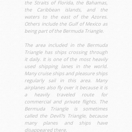
the Straits of Florida, the Bahamas,
the Caribbean islands, and the
waters to the east of the Azores.
Others include the Gulf of Mexico as
being part of the Bermuda Triangle.
The area included in the Bermuda
Triangle has ships crossing through
it daily. It is one of the most heavily
used shipping lanes in the world.
Many cruise ships and pleasure ships
regularly sail in this area. Many
airplanes also fly over it because it is
a heavily traveled route for
commercial and private flights. The
Bermuda Triangle is sometimes
called the Devil?s Triangle, because
many planes and ships have
disappeared there.