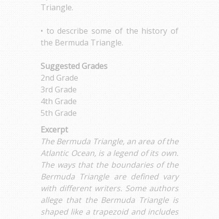
Triangle.
• to describe some of the history of
the Bermuda Triangle.
Suggested Grades
2nd Grade
3rd Grade
4th Grade
5th Grade
Excerpt
The Bermuda Triangle, an area of the
Atlantic Ocean, is a legend of its own.
The ways that the boundaries of the
Bermuda Triangle are defined vary
with different writers. Some authors
allege that the Bermuda Triangle is
shaped like a trapezoid and includes