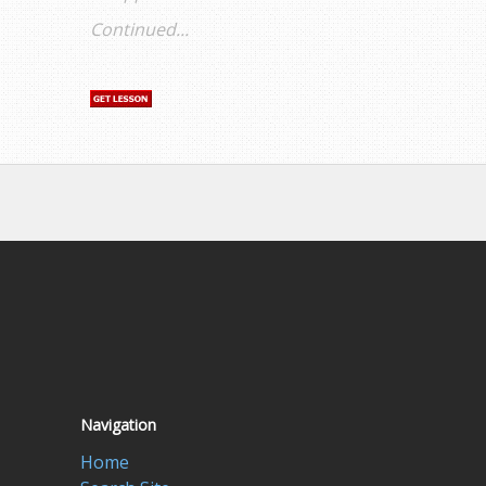
Continued...
Navigation
Home