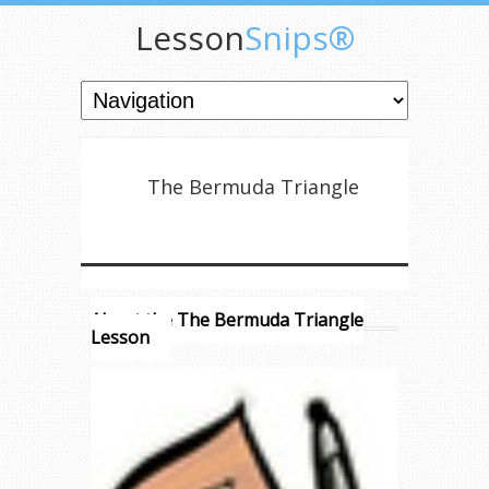
Lesson
Snips®
The Bermuda Triangle
About the The Bermuda Triangle
Lesson