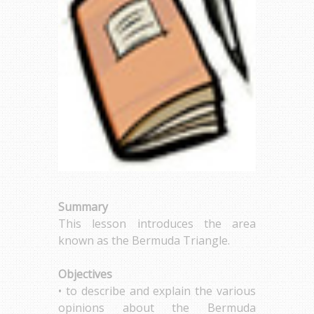
Summary
This lesson introduces the area
known as the Bermuda Triangle.
Objectives
• to describe and explain the various
opinions about the Bermuda