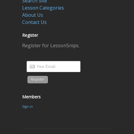
Search Site
Lesson Categories
About Us
Contact Us
Register
Register for LessonSnips.
Members
Sign-in