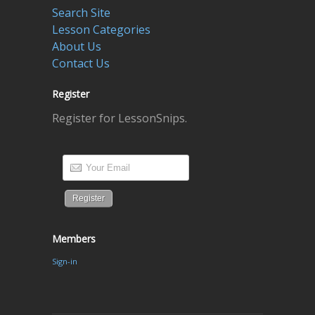
Search Site
Lesson Categories
About Us
Contact Us
Register
Register for LessonSnips.
Members
Sign-in