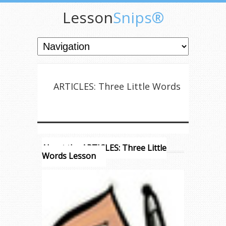
Lesson
Snips®
ARTICLES: Three Little Words
About the ARTICLES: Three Little
Words Lesson