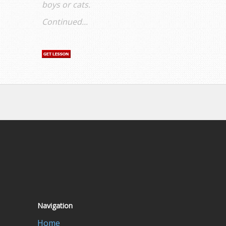
boys or cats.
Continued...
Navigation
Home