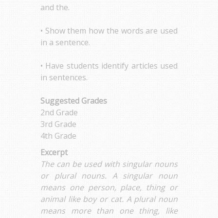
and the.
• Show them how the words are used
in a sentence.
• Have students identify articles used
in sentences.
Suggested Grades
2nd Grade
3rd Grade
4th Grade
Excerpt
The can be used with singular nouns
or plural nouns. A singular noun
means one person, place, thing or
animal like boy or cat. A plural noun
means more than one thing, like