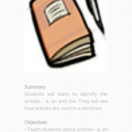
Summary
Students will learn to identify the
articles - a, an and the. They will see
how articles are used in a sentence.
Objectives
• Teach students about articles - a, an