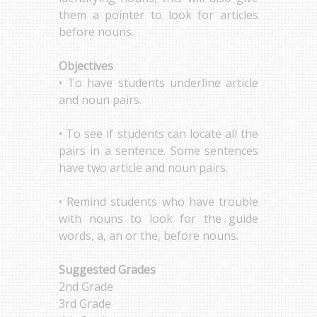
them a pointer to look for articles
before nouns.
Objectives
• To have students underline article
and noun pairs.
• To see if students can locate all the
pairs in a sentence. Some sentences
have two article and noun pairs.
• Remind students who have trouble
with nouns to look for the guide
words, a, an or the, before nouns.
Suggested Grades
2nd Grade
3rd Grade