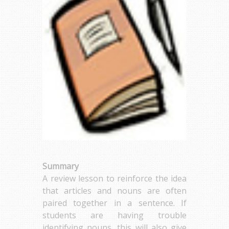
Summary
A review lesson to reinforce the idea
that articles and nouns are often
paired together in a sentence. If
students are having trouble
identifying nouns, this will also give