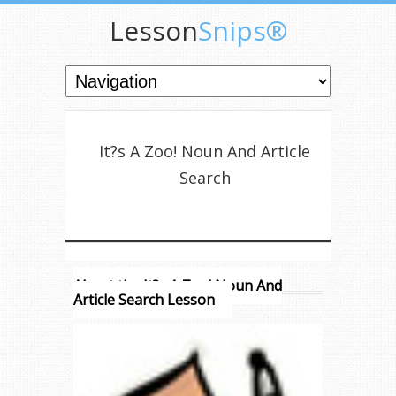
Lesson
Snips®
It?s A Zoo! Noun And Article
Search
About the It?s A Zoo! Noun And
Article Search Lesson