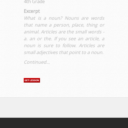
4th Grade
Excerpt
What is a noun? Nouns are words
that name a person, place, thing or
animal. Articles are the small words -
a. an or the. If you see an article, a
noun is sure to follow. Articles are
small adjectives that point to a noun.
Continued...