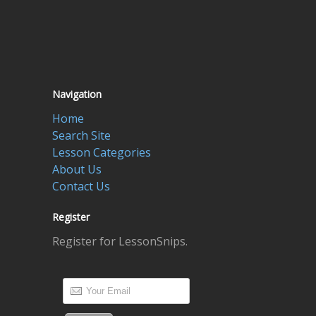
Navigation
Home
Search Site
Lesson Categories
About Us
Contact Us
Register
Register for LessonSnips.