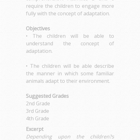
require the children to engage more
fully with the concept of adaptation.
Objectives
• The children will be able to
understand the concept of
adaptation.
• The children will be able describe
the manner in which some familiar
animals adapt to their environment.
Suggested Grades
2nd Grade
3rd Grade
4th Grade
Excerpt
Depending upon the children?s