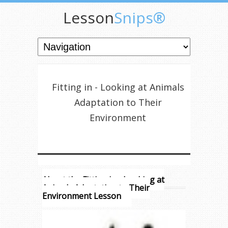
Lesson
Snips®
Fitting in - Looking at Animals
Adaptation to Their
Environment
About the Fitting in - Looking at
Animals Adaptation to Their
Environment Lesson