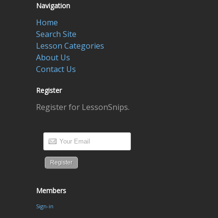
Navigation
Home
Search Site
Lesson Categories
About Us
Contact Us
Register
Register for LessonSnips.
Members
Sign-in