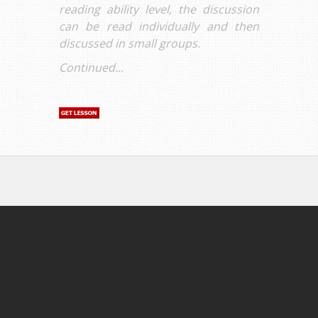
reading ability level, the discussion
can be read individually and then
discussed in small groups.
Continued...