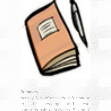
Summary
Activity A reinforces the information
in the reading and tests
comprehension. Activities B and C